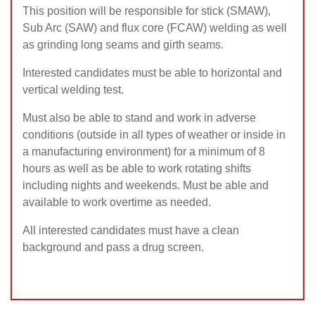
This position will be responsible for stick (SMAW),
Sub Arc (SAW) and flux core (FCAW) welding as well
as grinding long seams and girth seams.
Interested candidates must be able to horizontal and
vertical welding test.
Must also be able to stand and work in adverse
conditions (outside in all types of weather or inside in
a manufacturing environment) for a minimum of 8
hours as well as be able to work rotating shifts
including nights and weekends. Must be able and
available to work overtime as needed.
All interested candidates must have a clean
background and pass a drug screen.