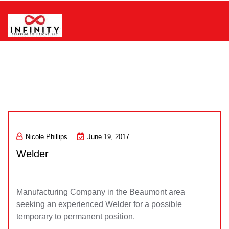
Skip
to
content
Infinity Staffing Solutions, LLC
Nicole Phillips
June 19, 2017
Welder
Manufacturing Company in the Beaumont area
seeking an experienced Welder for a possible
temporary to permanent position.