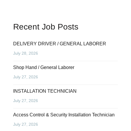
Recent Job Posts
DELIVERY DRIVER / GENERAL LABORER
July 28, 2026
Shop Hand / General Laborer
July 27, 2026
INSTALLATION TECHNICIAN
July 27, 2026
Access Control & Security Installation Technician
July 27, 2026