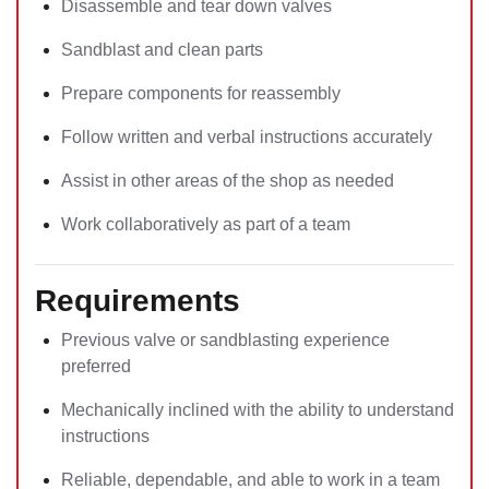
Disassemble and tear down valves
Sandblast and clean parts
Prepare components for reassembly
Follow written and verbal instructions accurately
Assist in other areas of the shop as needed
Work collaboratively as part of a team
Requirements
Previous valve or sandblasting experience
preferred
Mechanically inclined with the ability to understand
instructions
Reliable, dependable, and able to work in a team