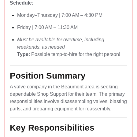
Schedule:
Monday–Thursday | 7:00 AM – 4:30 PM
Friday | 7:00 AM – 11:30 AM
Must be available for overtime, including
weekends, as needed
Type:
Possible temp-to-hire for the right person!
Position Summary
A valve company in the Beaumont area is seeking
dependable Shop Support for their team. The primary
responsibilities involve disassembling valves, blasting
parts, and preparing equipment for reassembly.
Key Responsibilities