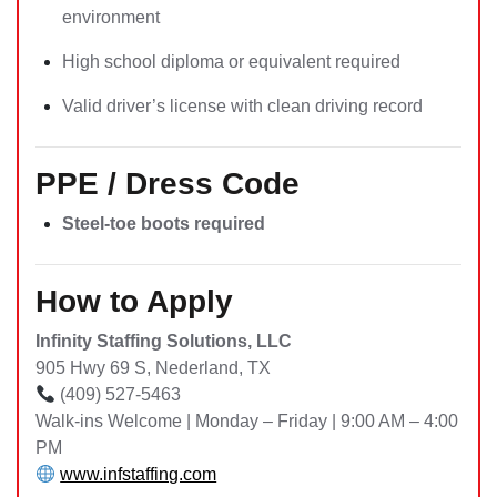
environment
High school diploma or equivalent required
Valid driver’s license with clean driving record
PPE / Dress Code
Steel-toe boots required
How to Apply
Infinity Staffing Solutions, LLC
905 Hwy 69 S, Nederland, TX
(409) 527-5463
Walk-ins Welcome | Monday – Friday | 9:00 AM – 4:00
PM
www.infstaffing.com