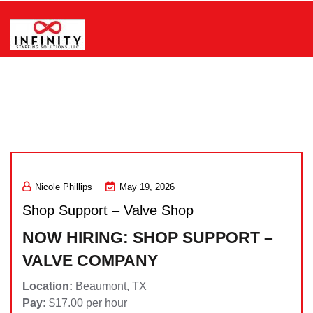
Skip
to
content
Infinity Staffing Solutions, LLC
Nicole Phillips
May 19, 2026
Shop Support – Valve Shop
NOW HIRING: SHOP SUPPORT –
VALVE COMPANY
Location:
Beaumont, TX
Pay:
$17.00 per hour