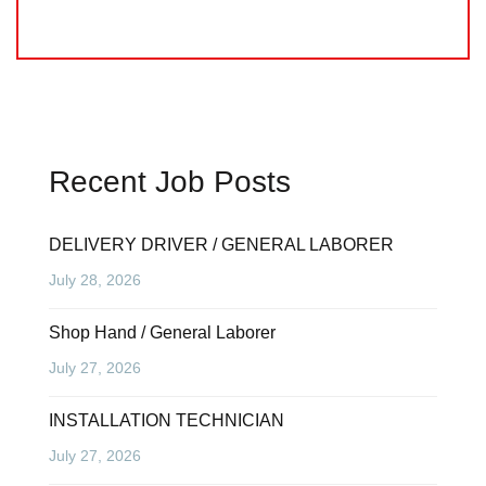
Recent Job Posts
DELIVERY DRIVER / GENERAL LABORER
July 28, 2026
Shop Hand / General Laborer
July 27, 2026
INSTALLATION TECHNICIAN
July 27, 2026