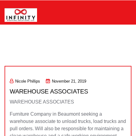
Skip
to
content
Infinity Staffing Solutions, LLC
Nicole Phillips
November 21, 2019
WAREHOUSE ASSOCIATES
WAREHOUSE ASSOCIATES
Furniture Company in Beaumont seeking a
warehouse associate to unload trucks, load trucks and
pull orders. Will also be responsible for maintaining a
clean warehouse and a safe working environment.