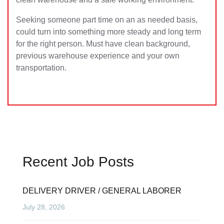
Seeking someone part time on an as needed basis,
could turn into something more steady and long term
for the right person. Must have clean background,
previous warehouse experience and your own
transportation.
Recent Job Posts
DELIVERY DRIVER / GENERAL LABORER
July 28, 2026