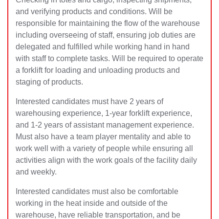
and verifying products and conditions. Will be
responsible for maintaining the flow of the warehouse
including overseeing of staff, ensuring job duties are
delegated and fulfilled while working hand in hand
with staf
f to complete tasks. Will be required to operate
a forklift for loading and unloading products and
staging of products.
Interested candidates must have 2 years of
warehousing experience, 1-year forklift experience,
and 1-2 years of assistant management experience.
Must also have a team player mentality and able to
work well with a variety of people while ensuring all
activities align with the work goals of the facility daily
and weekly.
Interested candidates must also be comfortable
working in the heat inside and outside of the
warehouse, have reliable transportation, and be