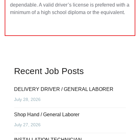
dependable. A valid driver’s license is preferred with a
minimum of a high school diploma or the equivalent.
Recent Job Posts
DELIVERY DRIVER / GENERAL LABORER
July 28, 2026
Shop Hand / General Laborer
July 27, 2026
INSTALLATION TECHNICIAN