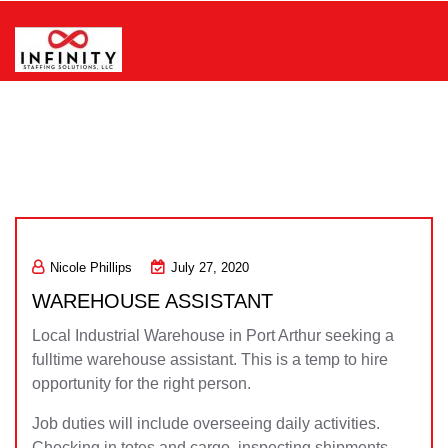
Skip
to
content
Infinity Staffing Solutions, LLC
Nicole Phillips
July 27, 2020
WAREHOUSE ASSISTANT
Local Industrial Warehouse in Port Arthur seeking a
fulltime warehouse assistant. This is a temp to hire
opportunity for the right person.
Job duties will include overseeing daily activities.
Checking in totes and cargo, inspecting shipments,