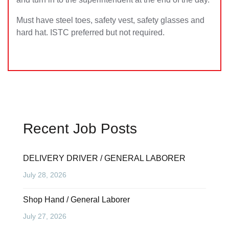
Must have steel toes, safety vest, safety glasses and
hard hat. ISTC preferred but not required.
Recent Job Posts
DELIVERY DRIVER / GENERAL LABORER
July 28, 2026
Shop Hand / General Laborer
July 27, 2026