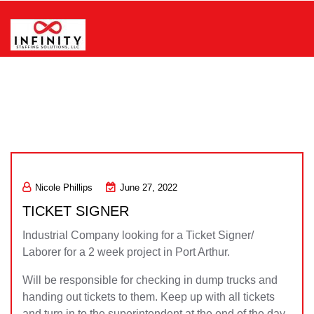
Skip
to
content
Infinity Staffing Solutions, LLC
Nicole Phillips
June 27, 2022
TICKET SIGNER
Industrial Company looking for a Ticket Signer/
Laborer for a 2 week project in Port Arthur.
Will be responsible for checking in dump trucks and
handing out tickets to them. Keep up with all tickets
and turn in to the superintendent at the end of the day.