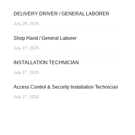
DELIVERY DRIVER / GENERAL LABORER
July 28, 2026
Shop Hand / General Laborer
July 27, 2026
INSTALLATION TECHNICIAN
July 27, 2026
Access Control & Security Installation Technician
July 27, 2026