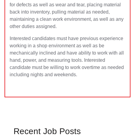
for defects as well as wear and tear, placing material
back into inventory, pulling material as needed,
maintaining a clean work environment, as well as any
other duties assigned.
Interested candidates must have previous experience
working in a shop environment as well as be
mechanically inclined and have ability to work with all
hand, power, and measuring tools. Interested
candidate must be willing to work overtime as needed
including nights and weekends.
Recent Job Posts