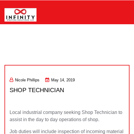
Skip
to
content
Infinity Staffing Solutions, LLC
Nicole Phillips
May 14, 2019
SHOP TECHNICIAN
Local industrial company seeking Shop Technician to
assist in the day to day operations of shop.
Job duties will include inspection of incoming material