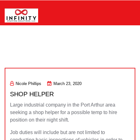
Skip
to
content
Infinity Staffing Solutions, LLC
Nicole Phillips
March 23, 2020
SHOP HELPER
Large industrial company in the Port Arthur area
seeking a shop helper for a possible temp to hire
position on their night shift.
Job duties will include but are not limited to
conducting basic inspections of vehicles in order to