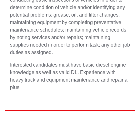
determine condition of vehicle and/or identifying any
potential problems; grease, oil, and filter changes,
maintaining equipment by completing preventative
maintenance schedules; maintaining vehicle records
by noting services and/or repai
rs; maintaining
supplies needed in order to perform task; any other job
duties as assigned.
Interested candidates must have basic diesel engine
knowledge as well as valid DL. Experience with
heavy truck and equipment maintenance and repair a
plus!