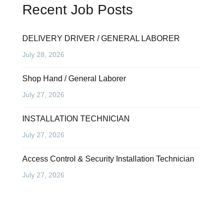
Recent Job Posts
DELIVERY DRIVER / GENERAL LABORER
July 28, 2026
Shop Hand / General Laborer
July 27, 2026
INSTALLATION TECHNICIAN
July 27, 2026
Access Control & Security Installation Technician
July 27, 2026