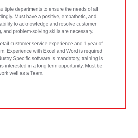
ltiple departments to ensure the needs of all
ngly. Must have a positive, empathetic, and
 ability to acknowledge and resolve customer
ng, and problem-solving skills are necessary.
retail customer service experience and 1 year of
m. Experience with Excel and Word is required
ndustry Specific software is mandatory, training is
s interested in a long term opportunity. Must be
work well as a Team.