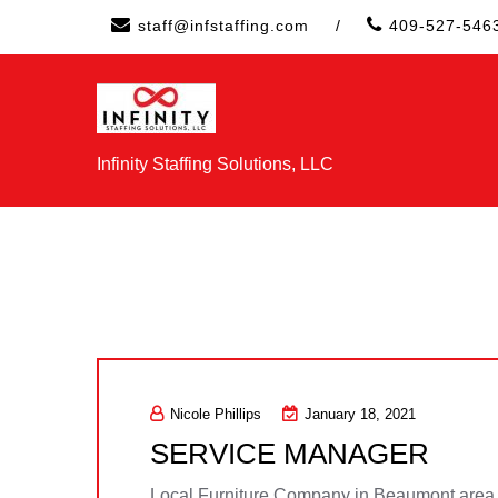
Skip
staff@infstaffing.com
/
409-527-546
to
content
Infinity Staffing Solutions, LLC
Nicole Phillips
January 18, 2021
SERVICE MANAGER
Local Furniture Company in Beaumont area s