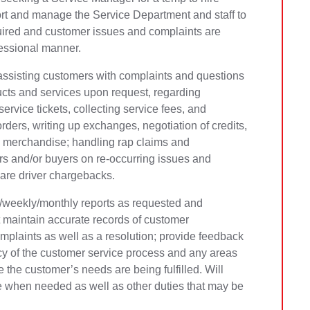
rt and manage the Service Department and staff to
uired and customer issues and complaints are
fessional manner.
o assisting customers with complaints and questions
ucts and services upon request, regarding
ervice tickets, collecting service fees, and
rders, writing up exchanges, negotiation of credits,
ive merchandise; handling rap claims and
 and/or buyers on re-occurring issues and
pare driver chargebacks.
ly/weekly/monthly reports as requested and
maintain accurate records of customer
mplaints as well as a resolution; provide feedback
cy of the customer service process and any areas
 the customer’s needs are being fulfilled. Will
ce when needed as well as other duties that may be