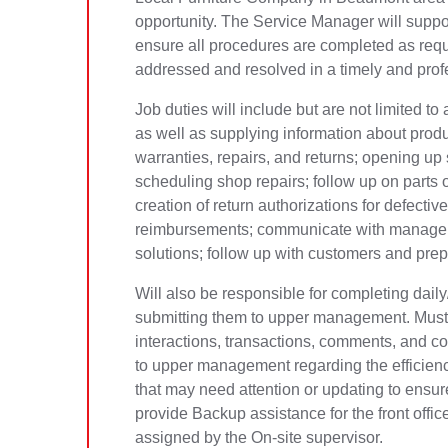
opportunity. The Service Manager will suppo
ensure all procedures are completed as req
addressed and resolved in a timely and pro
Job duties will include but are not limited t
as well as supplying information about prod
warranties, repairs, and returns; opening up s
scheduling shop repairs; follow up on parts o
creation of return authorizations for defect
reimbursements; communicate with managers
solutions; follow up with customers and pre
Will also be responsible for completing dai
submitting them to upper management. Must 
interactions, transactions, comments, and co
to upper management regarding the efficien
that may need attention or updating to ensure
provide Backup assistance for the front offi
assigned by the On-site supervisor.