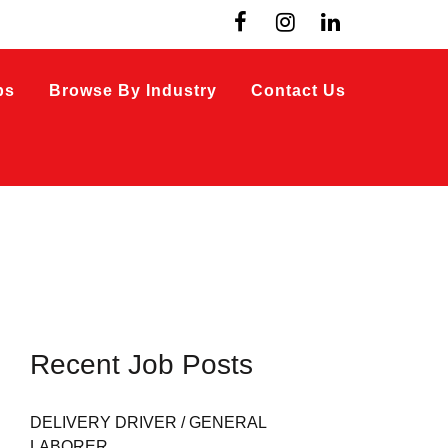
bs
Browse By Industry
Contact Us
Recent Job Posts
DELIVERY DRIVER / GENERAL
LABORER