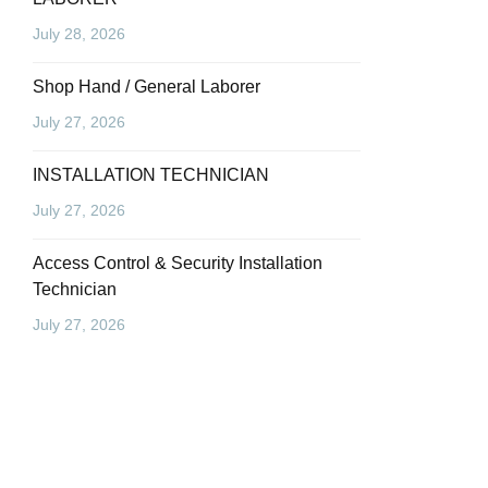
July 28, 2026
Shop Hand / General Laborer
July 27, 2026
INSTALLATION TECHNICIAN
July 27, 2026
Access Control & Security Installation
Technician
July 27, 2026