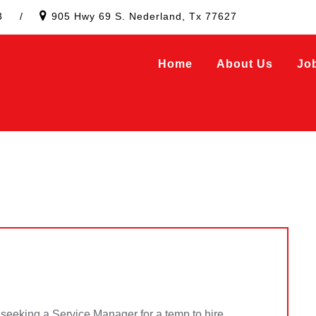
3
/
905 Hwy 69 S. Nederland, Tx 77627
Home
About Us
Jo
eeking a Service Manager for a temp to hire