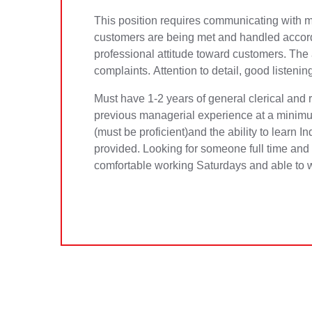
This position requires communicating with mu
customers are being met and handled accordi
professional attitude toward customers. The
complaints. Attention to detail, good listeni
Must have 1-2 years of general clerical and 
previous managerial experience at a minimu
(must be proficient)and the ability to learn I
provided. Looking for someone full time and i
comfortable working Saturdays and able to 