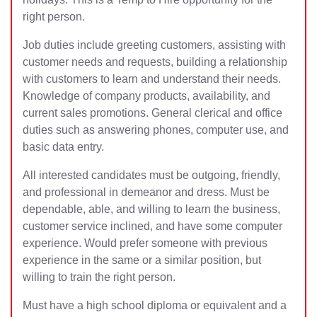
right person.
Job duties include greeting customers, assisting with
customer needs and requests, building a relationship
with customers to learn and understand their needs.
Knowledge of company products, availability, and
current sales promotions. General
clerical and office
duties such as answering phones, computer use, and
basic data entry.
All interested candidates must be outgoing, friendly,
and professional in demeanor and dress. Must be
dependable, able, and willing to learn the business,
customer service inclined, and have some computer
experience. Would prefer someone with previous
experience in the same or a similar position, but
willing to train the right person.
Must have a high school diploma or equivalent and a