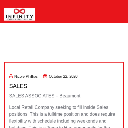
Skip
to
content
Infinity Staffing Solutions, LLC
Nicole Phillips
October 22, 2020
SALES
SALES ASSOCIATES – Beaumont
Local Retail Company seeking to fill Inside Sales
positions. This is a fulltime position and does require
flexibility with schedule including weekends and
holidays. This is a Temp to Hire opportunity for the