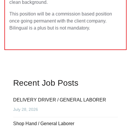
clean background.
This position will be a commission based position
once going permanent with the client company.
Bilingual is a plus but is not mandatory.
Recent Job Posts
DELIVERY DRIVER / GENERAL LABORER
July 28, 2026
Shop Hand / General Laborer