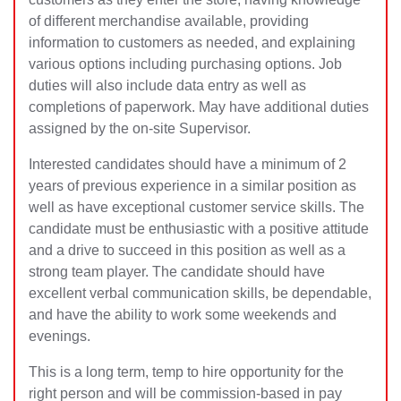
of different merchandise available, providing
information to customers as needed, and explaining
various options including purchasing options. Job
duties will also include data entry as well as
completions of paperwork. May have additional duties
assigned by the on-site Supervisor.
Interested candidates should have a minimum of 2
years of previous experience in a similar position as
well as have exceptional customer service skills. The
candidate must be enthusiastic with a positive attitude
and a drive to succeed in this position as well as a
strong team player. The candidate should have
excellent verbal communication skills, be dependable,
and have the ability to work some weekends and
evenings.
This is a long term, temp to hire opportunity for the
right person and will be commission-based in pay