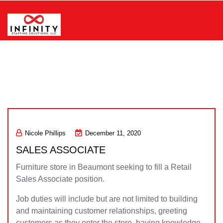
Skip
to
content
Infinity Staffing Solutions, LLC
Nicole Phillips
December 11, 2020
SALES ASSOCIATE
Furniture store in Beaumont seeking to fill a Retail
Sales Associate position.
Job duties will include but are not limited to building
and maintaining customer relationships, greeting
customers as they enter the store, having knowledge