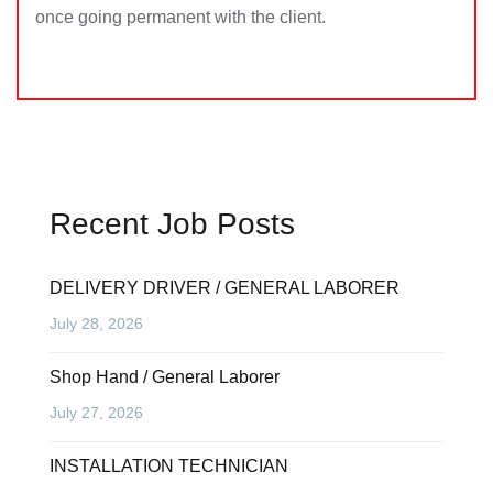
once going permanent with the client.
Recent Job Posts
DELIVERY DRIVER / GENERAL LABORER
July 28, 2026
Shop Hand / General Laborer
July 27, 2026
INSTALLATION TECHNICIAN