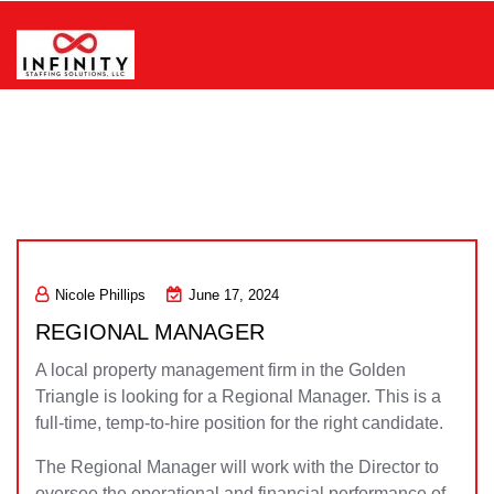
Skip
to
content
Infinity Staffing Solutions, LLC
Nicole Phillips
June 17, 2024
REGIONAL MANAGER
A local property management firm in the Golden
Triangle is looking for a Regional Manager. This is a
full-time, temp-to-hire position for the right candidate.
The Regional Manager will work with the Director to
oversee the operational and financial performance of