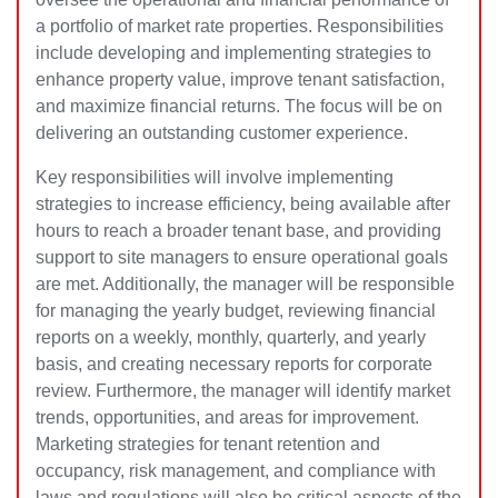
a portfolio of market rate properties. Responsibilities
include developing and implementing strategies to
enhance property value, improve tenant satisfaction,
and maximize financial returns. The focus will be on
delivering an outstanding customer experience.
Key responsibilities will involve implementing
strategies to increase efficiency, being available after
hours to reach a broader tenant base, and providing
support to site managers to ensure operational goals
are met. Additionally, the manager will be responsible
for managing the yearly budget, reviewing financial
reports on a weekly, monthly, quarterly, and yearly
basis, and creating necessary reports for corporate
review. Furthermore, the manager will identify market
trends, opportunities, and areas for improvement.
Marketing strategies for tenant retention and
occupancy, risk management, and compliance with
laws and regulations will also be critical aspects of the