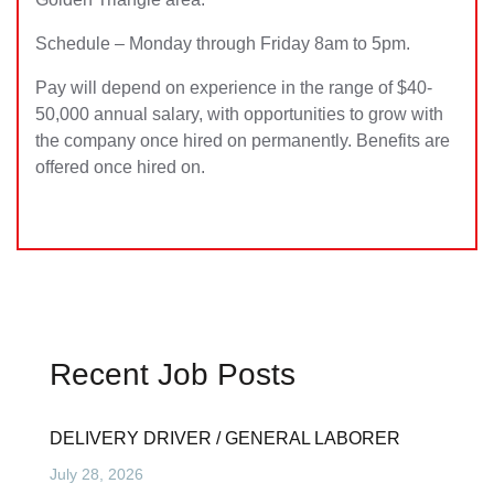
Schedule – Monday through Friday 8am to 5pm.
Pay will depend on experience in the range of $40-
50,000 annual salary, with opportunities to grow with
the company once hired on permanently. Benefits are
offered once hired on.
Recent Job Posts
DELIVERY DRIVER / GENERAL LABORER
July 28, 2026