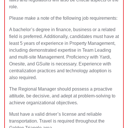
role.
Please make a note of the following job requirements:
A bachelor’s degree in finance, business or a related
field is preferred. Additionally, candidates must have at
least 5 years of experience in Property Management,
including demonstrated expertise in Team Leading
and multi-site Management. Proficiency with Yardi,
Onesite, and GSuite is necessary. Experience with
centralization practices and technology adoption is
also required.
The Regional Manager should possess a proactive
attitude, be decisive, and adept at problem-solving to
achieve organizational objectives.
Must have a valid driver’s license and reliable
transportation. Travel is required throughout the
Golden Triangle area.