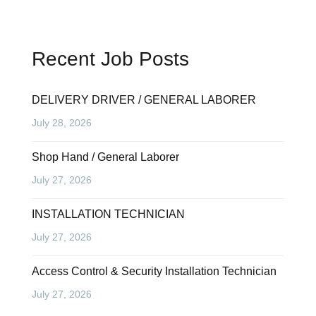
Recent Job Posts
DELIVERY DRIVER / GENERAL LABORER
July 28, 2026
Shop Hand / General Laborer
July 27, 2026
INSTALLATION TECHNICIAN
July 27, 2026
Access Control & Security Installation Technician
July 27, 2026