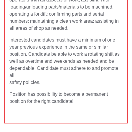
loading/unloading parts/materials to be machined,
operating a forklift; confirming parts and serial
numbers; maintaining a clean work area; assisting in
all areas of shop as needed.
Interested candidates must have a minimum of one
year previous experience in the same or similar
position. Candidate be able to work a rotating shift as
well as overtime and weekends as needed and be
dependable. Candidate must adhere to and promote
all
safety policies.
Position has possibility to become a permanent
position for the right candidate!