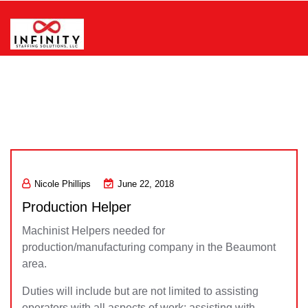
Skip
to
content
Infinity Staffing Solutions, LLC
Nicole Phillips
June 22, 2018
Production Helper
Machinist Helpers needed for
production/manufacturing company in the Beaumont
area.
Duties will include but are not limited to assisting
operators with all aspects of work; assisting with