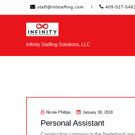
Skip
staff@infstaffing.com
/
409-527-546
to
content
Infinity Staffing Solutions, LLC
Nicole Phillips
January 30, 2018
Personal Assistant
Construction company in the Nederland area