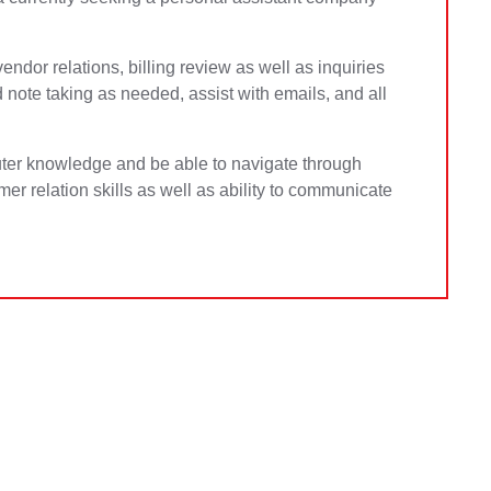
vendor relations, billing review as well as inquiries
 note taking as needed, assist with emails, and all
ter knowledge and be able to navigate through
mer relation skills as well as ability to communicate