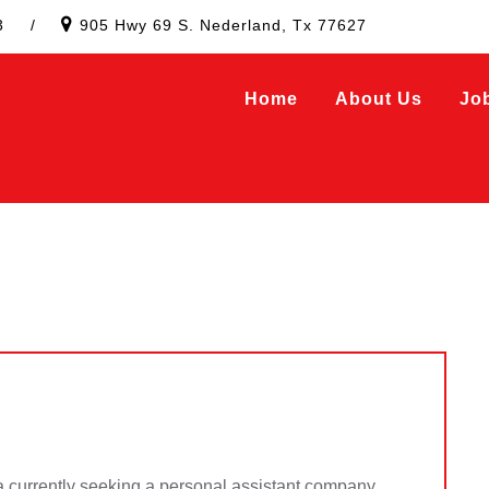
3
/
905 Hwy 69 S. Nederland, Tx 77627
Home
About Us
Jo
 currently seeking a personal assistant company