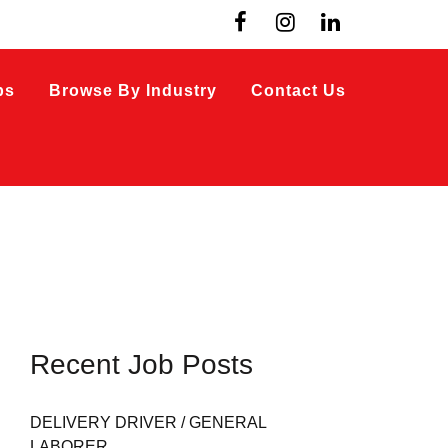
bs
Browse By Industry
Contact Us
Recent Job Posts
DELIVERY DRIVER / GENERAL
LABORER