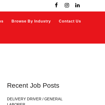
bs
Browse By Industry
Contact Us
Recent Job Posts
DELIVERY DRIVER / GENERAL
LABORER