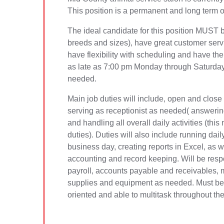
This position is a permanent and long term op
The ideal candidate for this position MUST 
breeds and sizes), have great customer servic
have flexibility with scheduling and have the
as late as 7:00 pm Monday through Saturda
needed.
Main job duties will include, open and close o
serving as receptionist as needed( answerin
and handling all overall daily activities (th
duties). Duties will also include running dai
business day, creating reports in Excel, as we
accounting and record keeping. Will be respo
payroll, accounts payable and receivables, 
supplies and equipment as needed. Must be ab
oriented and able to multitask throughout th