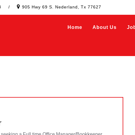
3
/
905 Hwy 69 S. Nederland, Tx 77627
Home
About Us
Jo
r
y seeking a Full time Office Manager/Bookkeeper.