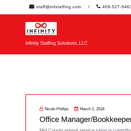
Skip
staff@infstaffing.com
/
409-527-546
to
content
Infinity Staffing Solutions, LLC
Nicole Phillips
March 2, 2018
Office Manager/Bookkeepe
Mid County animal service salon is currentl