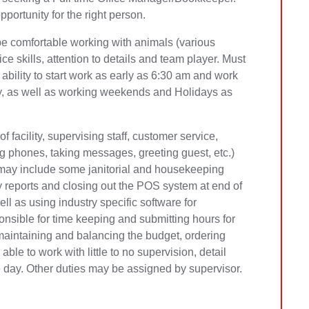
portunity for the right person.
be comfortable working with animals (various
e skills, attention to details and team player. Must
 ability to start work as early as 6:30 am and work
y, as well as working weekends and Holidays as
f facility, supervising staff, customer service,
g phones, taking messages, greeting guest, etc.)
is may include some janitorial and housekeeping
ly reports and closing out the POS system at end of
ll as using industry specific software for
nsible for time keeping and submitting hours for
maintaining and balancing the budget, ordering
le to work with little to no supervision, detail
e day. Other duties may be assigned by supervisor.