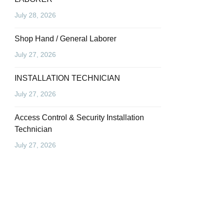
July 28, 2026
Shop Hand / General Laborer
July 27, 2026
INSTALLATION TECHNICIAN
July 27, 2026
Access Control & Security Installation
Technician
July 27, 2026