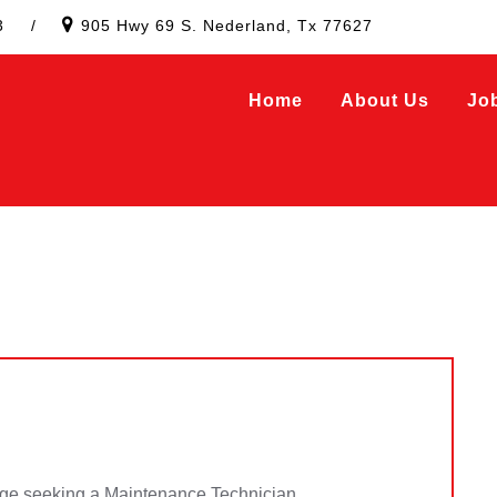
3
/
905 Hwy 69 S. Nederland, Tx 77627
Home
About Us
Jo
e seeking a Maintenance Technician.