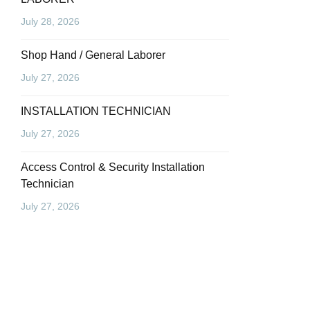
July 28, 2026
Shop Hand / General Laborer
July 27, 2026
INSTALLATION TECHNICIAN
July 27, 2026
Access Control & Security Installation
Technician
July 27, 2026