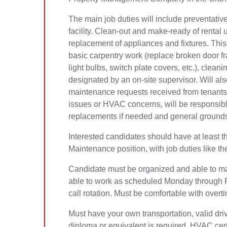
The main job duties will include preventati
facility. Clean-out and make-ready of rental 
replacement of appliances and fixtures. This 
basic carpentry work (replace broken door fra
light bulbs, switch plate covers, etc.), clea
designated by an on-site supervisor. Will al
maintenance requests received from tenants,
issues or HVAC concerns, will be responsibl
replacements if needed and general grounds
Interested candidates should have at least t
Maintenance position, with job duties like th
Candidate must be organized and able to ma
able to work as scheduled Monday through Fr
call rotation. Must be comfortable with ove
Must have your own transportation, valid dri
diploma or equivalent is required. HVAC certi