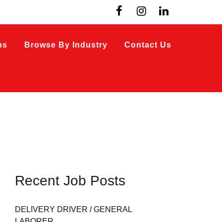
bs
Browse By Industry
Contact Us
Recent Job Posts
DELIVERY DRIVER / GENERAL
LABORER