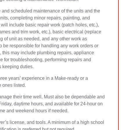
ve and scheduled maintenance of the units and the
units, completing minor repairs, painting, and
will include basic repair work (patch holes, etc.),
mes and trim work, etc.), basic electrical (replace
ning of unit as needed, and any other work as
so be responsible for handling any work orders or
 this may include plumbing repairs, appliance
e for troubleshooting, performing repairs and
 keeping duties.
hree years’ experience in a Make-ready or a
e ones listed.
nage their time well. Must also be dependable and
iday, daytime hours, and available for 24-hour on
rtime and weekend hours if needed.
ver’s license, and tools. A minimum of a high school
fication is preferred but not required.