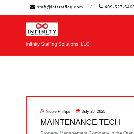
Skip
staff@infstaffing.com
/
409-527-546
to
content
Infinity Staffing Solutions, LLC
Nicole Phillips
July 28, 2025
MAINTENANCE TECH
Property Management Company in the Orang