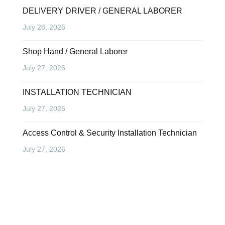
DELIVERY DRIVER / GENERAL LABORER
July 28, 2026
Shop Hand / General Laborer
July 27, 2026
INSTALLATION TECHNICIAN
July 27, 2026
Access Control & Security Installation Technician
July 27, 2026