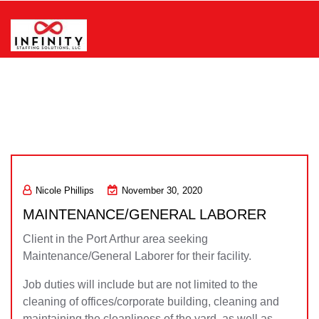
Skip
to
content
Infinity Staffing Solutions, LLC
Nicole Phillips
November 30, 2020
MAINTENANCE/GENERAL LABORER
Client in the Port Arthur area seeking
Maintenance/General Laborer for their facility.
Job duties will include but are not limited to the
cleaning of offices/corporate building, cleaning and
maintaining the cleanliness of the yard, as well as