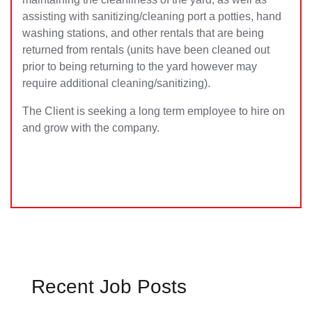
assisting with sanitizing/cleaning port a potties, hand
washing stations, and other rentals that are being
returned from rentals (units have been cleaned out
prior to being returning to the yard however may
require additional cleaning/sanitizing).
The Client is seeking a long term employee to hire on
and grow with the company.
Recent Job Posts