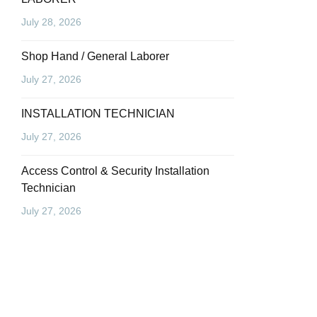
July 28, 2026
Shop Hand / General Laborer
July 27, 2026
INSTALLATION TECHNICIAN
July 27, 2026
Access Control & Security Installation
Technician
July 27, 2026