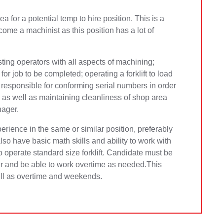
for a potential temp to hire position. This is a
ome a machinist as this position has a lot of
sting operators with all aspects of machining;
or job to be completed; operating a forklift to load
 responsible for conforming seria
l numbers in order
 as well as maintaining cleanliness of shop area
nager.
rience in the same or similar position, preferably
so have basic math skills and ability to work with
o operate standard size forklift. Candidate must be
er and be able to work overtime as needed.This
well as overtime and weekends.