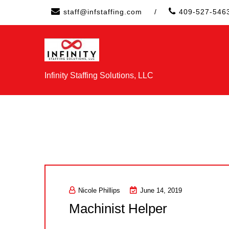
Skip
staff@infstaffing.com
/
409-527-546
to
content
Infinity Staffing Solutions, LLC
Nicole Phillips
June 14, 2019
Machinist Helper