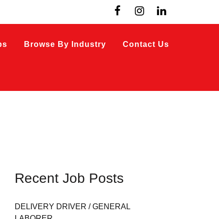
bs
Browse By Industry
Contact Us
Recent Job Posts
DELIVERY DRIVER / GENERAL
LABORER