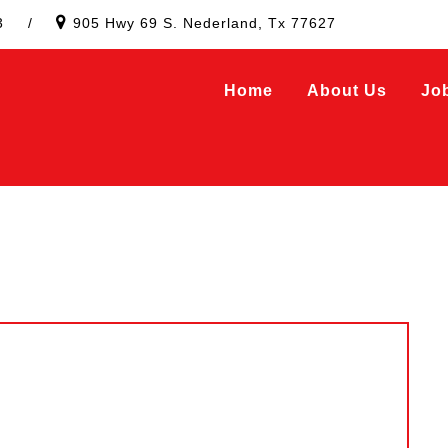
3
/
905 Hwy 69 S. Nederland, Tx 77627
Home
About Us
Jo