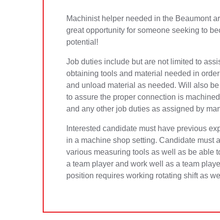
Machinist helper needed in the Beaumont area 
great opportunity for someone seeking to bec
potential!
Job duties include but are not limited to assi
obtaining tools and material needed in order f
and unload material as needed. Will also be
to assure the proper connection is machined
and any other job duties as assigned by ma
Interested candidate must have previous expe
in a machine shop setting. Candidate must al
various measuring tools as well as be able t
a team player and work well as a team play
position requires working rotating shift as 