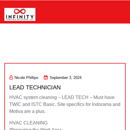
Skip
to
content
Infinity Staffing Solutions, LLC
Nicole Phillips
September 3, 2024
LEAD TECHNICIAN
HVAC system cleaning – LEAD TECH – Must have
TWIC and ISTC Basic. Site specifics for Indorama and
Motiva are a plus.
HVAC CLEANING
*Preparing the Work Area: