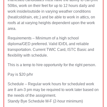
50lbs, work on their feet for up to 12 hours daily and
work inside/outside in varying weather conditions
(heat/cold/rain, etc.) and be able to work in attics, on
roofs at at varying heights dependent upon the work
area.
Requirements – Minimum of a high school
diploma/GED preferred. Valid ID/DL and reliable
transportation. Current TWIC Card, ISTC Basic and
flexibility with schedule.
This is a temp to hire opportunity for the right person.
Pay is $20 p/hr
Schedule – Regular work hours for scheduled work
are 8 am-3 pm may be required to work later based on
the needs of the assignment.
Standy Bye Schedule M-F (2-hour minimum)