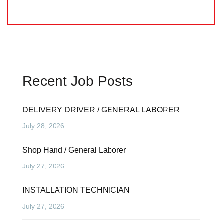
Recent Job Posts
DELIVERY DRIVER / GENERAL LABORER
July 28, 2026
Shop Hand / General Laborer
July 27, 2026
INSTALLATION TECHNICIAN
July 27, 2026