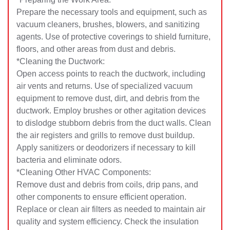
Prepare the necessary tools and equipment, such as
vacuum cleaners, brushes, blowers, and sanitizing
agents. Use of protective coverings to shield furniture,
floors, and other areas from dust and debris.
*Cleaning the Ductwork:
Open access points to reach the ductwork, including
air vents and returns. Use of specialized vacuum
equipment to remove dust, dirt, and debris from the
ductwork. Employ brushes or other agitation devices
to dislodge stubborn debris from the duct walls. Clean
the air registers and grills to remove dust buildup.
Apply sanitizers or deodorizers if necessary to kill
bacteria and eliminate odors.
*Cleaning Other HVAC Components:
Remove dust and debris from coils, drip pans, and
other components to ensure efficient operation.
Replace or clean air filters as needed to maintain air
quality and system efficiency. Check the insulation