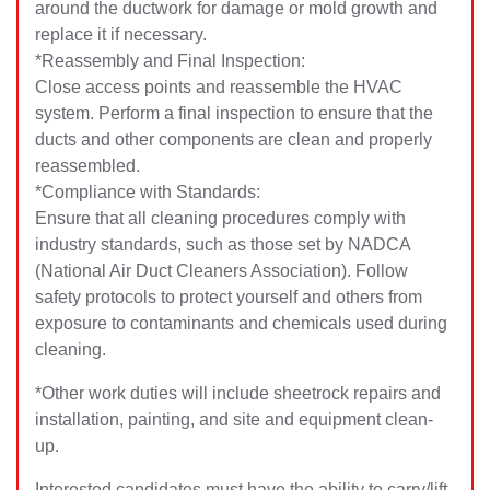
around the ductwork for damage or mold growth and
replace it if necessary.
*Reassembly and Final Inspection:
Close access points and reassemble the HVAC
system. Perform a final inspection to ensure that the
ducts and other components are clean and properly
reassembled.
*Compliance with Standards:
Ensure that all cleaning procedures comply with
industry standards, such as those set by NADCA
(National Air Duct Cleaners Association). Follow
safety protocols to protect yourself and others from
exposure to contaminants and chemicals used during
cleaning.
*Other work duties will include sheetrock repairs and
installation, painting, and site and equipment clean-
up.
Interested candidates must have the ability to carry/lift