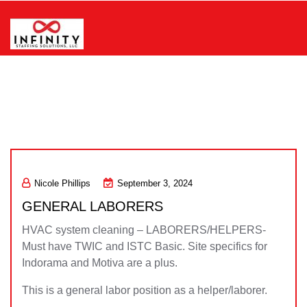
Skip
to
content
Infinity Staffing Solutions, LLC
Nicole Phillips
September 3, 2024
GENERAL LABORERS
HVAC system cleaning – LABORERS/HELPERS-
Must have TWIC and ISTC Basic. Site specifics for
Indorama and Motiva are a plus.
This is a general labor position as a helper/laborer.