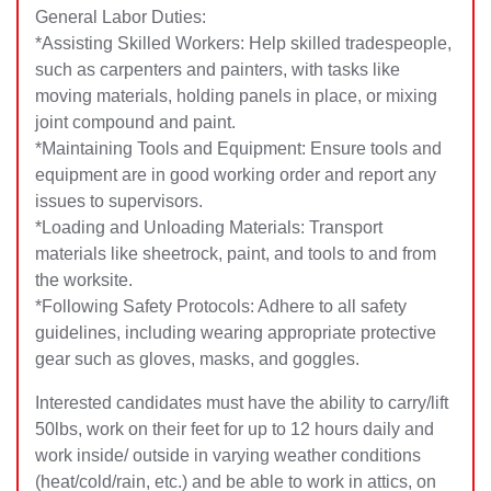
General Labor Duties:
*Assisting Skilled Workers: Help skilled tradespeople,
such as carpenters and painters, with tasks like
moving materials, holding panels in place, or mixing
joint compound and paint.
*Maintaining Tools and Equipment: Ensure tools and
equipment are in good working order and report any
issues to supervisors.
*Loading and Unloading Materials: Transport
materials like sheetrock, paint, and tools to and from
the worksite.
*Following Safety Protocols: Adhere to all safety
guidelines, including wearing appropriate protective
gear such as gloves, masks, and goggles.
Interested candidates must have the ability to carry/lift
50lbs, work on their feet for up to 12 hours daily and
work inside/ outside in varying weather conditions
(heat/cold/rain, etc.) and be able to work in attics, on