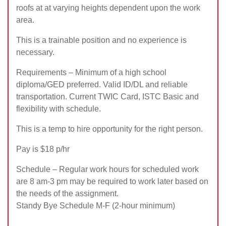
roofs at at varying heights dependent upon the work
area.
This is a trainable position and no experience is
necessary.
Requirements – Minimum of a high school
diploma/GED preferred. Valid ID/DL and reliable
transportation. Current TWIC Card, ISTC Basic and
flexibility with schedule.
This is a temp to hire opportunity for the right person.
Pay is $18 p/hr
Schedule – Regular work hours for scheduled work
are 8 am-3 pm may be required to work later based on
the needs of the assignment.
Standy Bye Schedule M-F (2-hour minimum)