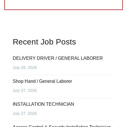
Recent Job Posts
DELIVERY DRIVER / GENERAL LABORER
July 28, 2026
Shop Hand / General Laborer
July 27, 2026
INSTALLATION TECHNICIAN
July 27, 2026