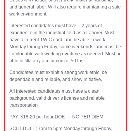
and general labor. Wi
ll also require maintaining a safe
work environment.
Interested candidates must have 1-2 years of
experience in the industrial field as a Laborer. Must
have a current TWIC card, and be able to work
Monday through Friday, some weekends, and must be
comfortable with working overtime as needed. Must be
able to lift/carry a minimum of 50 lbs.
Candidates must exhibit a strong work ethic, be
dependable and reliable, and show initiative.
All interested candidates must have a clean
background, valid driver’s license and reliable
transportation
PAY: $18-20 per hour DOE – NO PER DIEM
SCHEDULE: 7am to 5pm Monday through Friday,