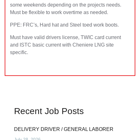
some weekends depending on the projects needs.
Must be flexible to work overtime as needed.
PPE: FRC’s, Hard hat and Steel toed work boots.
Must have valid drivers license, TWIC card current
and ISTC basic current with Cheniere LNG site
specific.
Recent Job Posts
DELIVERY DRIVER / GENERAL LABORER
July 28, 2026