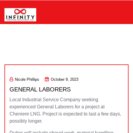
Skip
to
content
Infinity Staffing Solutions, LLC
Nicole Phillips
October 9, 2023
GENERAL LABORERS
Local Industrial Service Company seeking
experienced General Laborers for a project at
Cheniere LNG. Project is expected to last a few days,
possibly longer.
Duties will include shovel work, material handling,