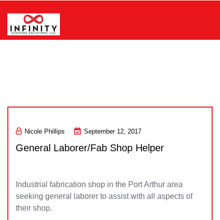
Skip
to
content
Infinity Staffing Solutions, LLC
Nicole Phillips
September 12, 2017
General Laborer/Fab Shop Helper
Industrial fabrication shop in the Port Arthur area
seeking general laborer to assist with all aspects of
their shop.