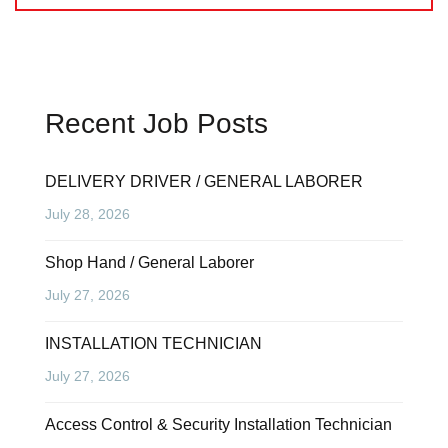
Recent Job Posts
DELIVERY DRIVER / GENERAL LABORER
July 28, 2026
Shop Hand / General Laborer
July 27, 2026
INSTALLATION TECHNICIAN
July 27, 2026
Access Control & Security Installation Technician