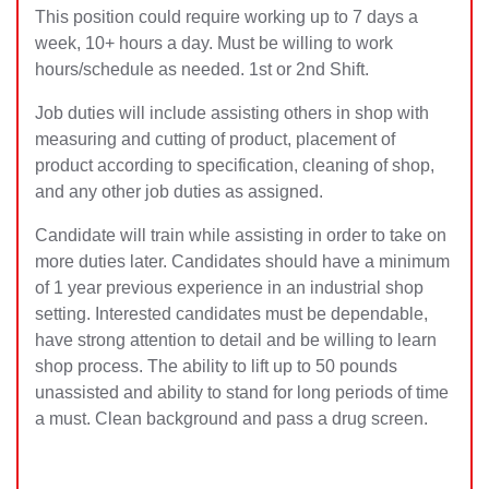
This position could require working up to 7 days a
week, 10+ hours a day. Must be willing to work
hours/schedule as needed. 1st or 2nd Shift.
Job duties will include assisting others in shop with
measuring and cutting of product, placement of
product according to specification, cleaning of shop,
and any other job duties as assigned.
Candidate will train while assisting in order to take on
more duties later. Candidates should have a minimum
of 1 year previous experience in an industrial shop
setting. Interested candidates must be dependable,
have strong attention to detail and be willing to learn
shop process. The ability to lift up to 50 pounds
unassisted and ability to stand for long periods of time
a must. Clean background and pass a drug screen.