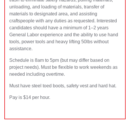
unloading, and loading of materials, transfer of
materials to designated area, and assisting
craftspeople with any duties as requested. Interested
candidates should have a minimum of 1–2 years
General Labor experience and the ability to use hand
tools, power tools and heavy lifting 50lbs without
assistance.
Schedule is 8am to 5pm (but may differ based on
project needs). Must be flexible to work weekends as
needed including overtime.
Must have steel toed boots, safety vest and hard hat.
Pay is $14 per hour.