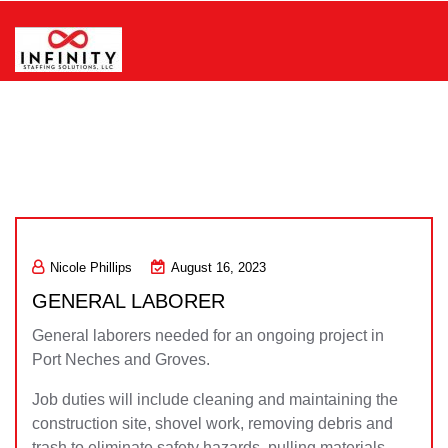
Skip
to
content
Infinity Staffing Solutions, LLC
Nicole Phillips
August 16, 2023
GENERAL LABORER
General laborers needed for an ongoing project in
Port Neches and Groves.
Job duties will include cleaning and maintaining the
construction site, shovel work, removing debris and
trash to eliminate safety hazards, pulling materials,