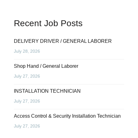
Recent Job Posts
DELIVERY DRIVER / GENERAL LABORER
July 28, 2026
Shop Hand / General Laborer
July 27, 2026
INSTALLATION TECHNICIAN
July 27, 2026
Access Control & Security Installation Technician
July 27, 2026