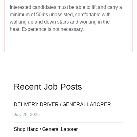
Interested candidates must be able to lift and carry a
minimum of 50lbs unassisted, comfortable with
walking up and down stairs and working in the
heat. Experience is not necessary.
Recent Job Posts
DELIVERY DRIVER / GENERAL LABORER
July 28, 2026
Shop Hand / General Laborer