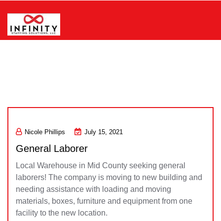
Skip
to
content
Infinity Staffing Solutions, LLC
Nicole Phillips
July 15, 2021
General Laborer
Local Warehouse in Mid County seeking general
laborers! The company is moving to new building and
needing assistance with loading and moving
materials, boxes, furniture and equipment from one
facility to the new location.