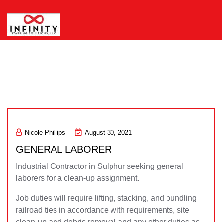
Skip
to
content
Infinity Staffing Solutions, LLC
Nicole Phillips
August 30, 2021
GENERAL LABORER
Industrial Contractor in Sulphur seeking general
laborers for a clean-up assignment.
Job duties will require lifting, stacking, and bundling
railroad ties in accordance with requirements, site
clean-up and debris removal and any other duties as