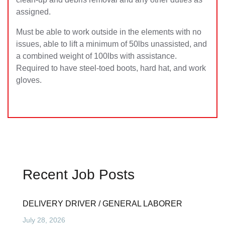
assigned.
Must be able to work outside in the elements with no
issues, able to lift a minimum of 50lbs unassisted, and
a combined weight of 100lbs with assistance.
Required to have steel-toed boots, hard hat, and work
gloves.
Recent Job Posts
DELIVERY DRIVER / GENERAL LABORER
July 28, 2026