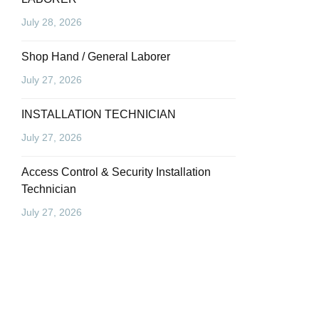
July 28, 2026
Shop Hand / General Laborer
July 27, 2026
INSTALLATION TECHNICIAN
July 27, 2026
Access Control & Security Installation
Technician
July 27, 2026