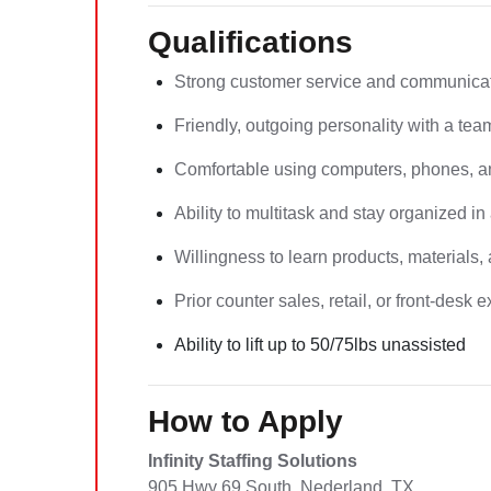
Qualifications
Strong customer service and communicati
Friendly, outgoing personality with a tea
Comfortable using computers, phones, an
Ability to multitask and stay organized i
Willingness to learn products, materials,
Prior counter sales, retail, or front-desk
Ability to lift up to 50/75lbs unassisted
How to Apply
Infinity Staffing Solutions
905 Hwy 69 South, Nederland, TX