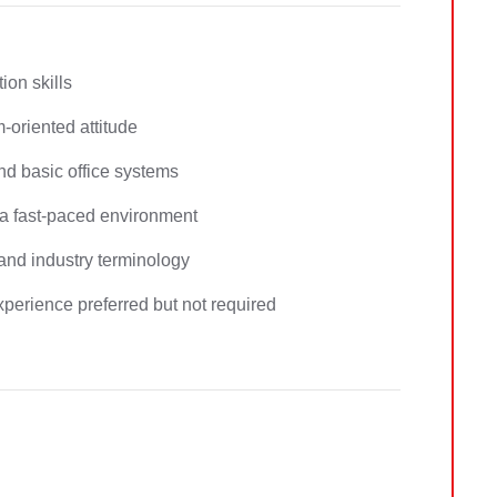
on skills
m-oriented attitude
d basic office systems
n a fast-paced environment
 and industry terminology
 experience preferred but not required