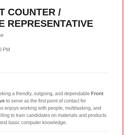
T COUNTER /
E REPRESENTATIVE
se
00 PM
eking a friendly, outgoing, and dependable
Front
ve
to serve as the first point of contact for
ho enjoys working with people, multitasking, and
illing to train candidates on materials and products
ls and basic computer knowledge.