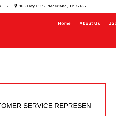
3
/
905 Hwy 69 S. Nederland, Tx 77627
Home
About Us
Jo
TOMER SERVICE REPRESEN