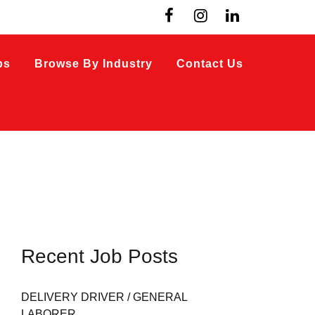
bs
Browse By Industry
Contact Us
Recent Job Posts
DELIVERY DRIVER / GENERAL
LABORER