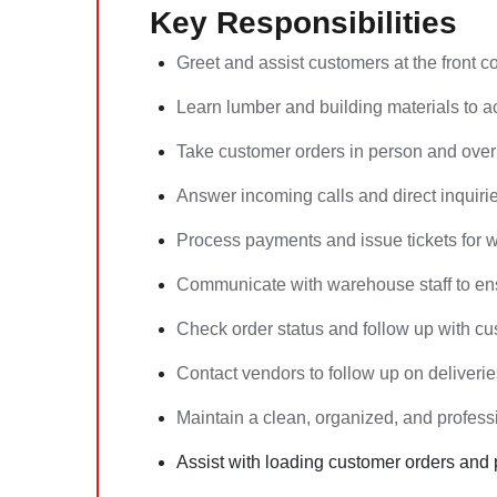
Key Responsibilities
Greet and assist customers at the front c
Learn lumber and building materials to a
Take customer orders in person and over
Answer incoming calls and direct inquiri
Process payments and issue tickets for w
Communicate with warehouse staff to ens
Check order status and follow up with c
Contact vendors to follow up on deliveries
Maintain a clean, organized, and professi
Assist with loading customer orders and