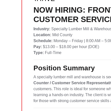
NOW HIRING: FRON
CUSTOMER SERVIC
Industry:
Specialty Lumber Mill & Warehou
Location:
Mid County
Schedule:
Monday – Friday | 8:00 AM – 5:
Pay:
$13.00 – $18.00 per hour (DOE)
Type:
Full-Time
Position Summary
A specialty lumber mill and warehouse is se
Counter / Customer Service Representati
customers. This role is ideal for someone w
learning a hands-on industry. The client is w
for those with strong customer service skil