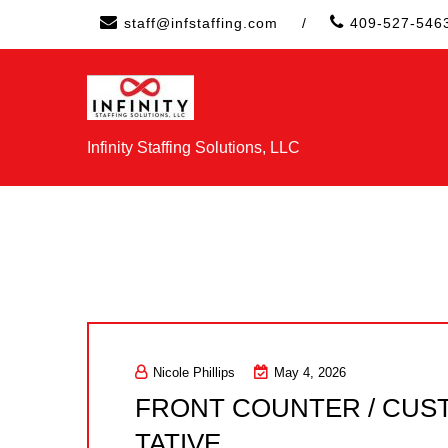
Skip
staff@infstaffing.com
/
409-527-546
to
content
Infinity Staffing Solutions, LLC
Nicole Phillips
May 4, 2026
FRONT COUNTER / CUS
TATIVE