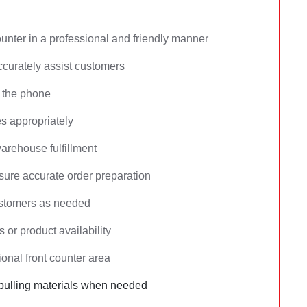
ounter in a professional and friendly manner
ccurately assist customers
 the phone
es appropriately
arehouse fulfillment
ure accurate order preparation
ustomers as needed
 or product availability
onal front counter area
 pulling materials when needed