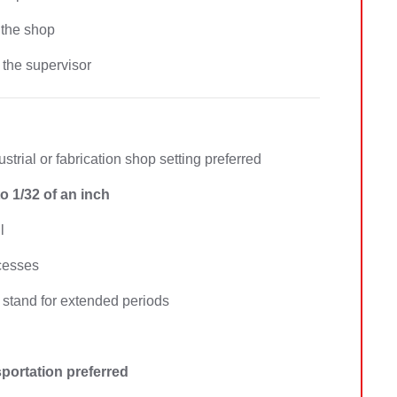
 the shop
 the supervisor
ustrial or fabrication shop setting preferred
o 1/32 of an inch
l
ocesses
stand for extended periods
nsportation preferred