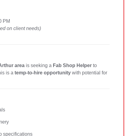
00 PM
d on client needs)
 Arthur area
is seeking a
Fab Shop Helper
to
his is a
temp-to-hire opportunity
with potential for
als
nery
 specifications