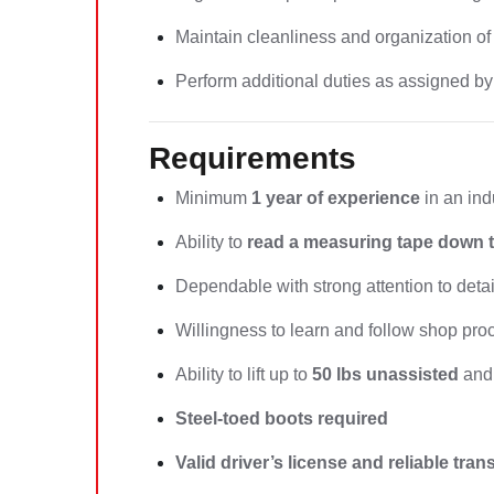
Maintain cleanliness and organization of
Perform additional duties as assigned by
Requirements
Minimum
1 year of experience
in an ind
Ability to
read a measuring tape down t
Dependable with strong attention to detai
Willingness to learn and follow shop pr
Ability to lift up to
50 lbs unassisted
and 
Steel-toed boots required
Valid driver’s license and reliable tra