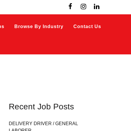
bs
Browse By Industry
Contact Us
Recent Job Posts
DELIVERY DRIVER / GENERAL
LABORER