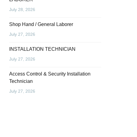
July 28, 2026
Shop Hand / General Laborer
July 27, 2026
INSTALLATION TECHNICIAN
July 27, 2026
Access Control & Security Installation
Technician
July 27, 2026