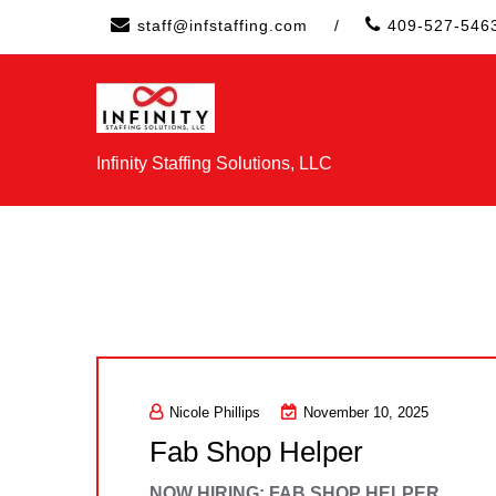
Skip
staff@infstaffing.com
/
409-527-546
to
content
Infinity Staffing Solutions, LLC
Nicole Phillips
November 10, 2025
Fab Shop Helper
NOW HIRING: FAB SHOP HELPER