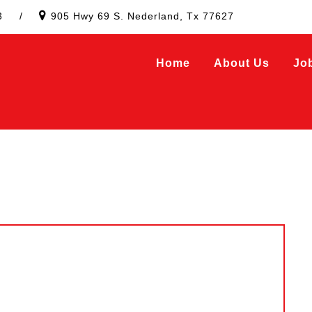
3
/
905 Hwy 69 S. Nederland, Tx 77627
Home
About Us
Jo