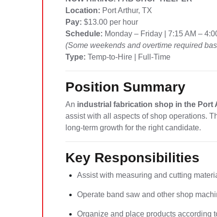
Location:
Port Arthur, TX
Pay:
$13.00 per hour
Schedule:
Monday – Friday | 7:15 AM – 4:
(Some weekends and overtime required base
Type:
Temp-to-Hire | Full-Time
Position Summary
An
industrial fabrication shop in the Port
assist with all aspects of shop operations. T
long-term growth for the right candidate.
Key Responsibilities
Assist with measuring and cutting materi
Operate band saw and other shop machi
Organize and place products according to