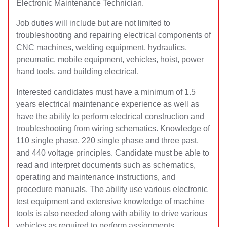
Electronic Maintenance Technician.
Job duties will include but are not limited to
troubleshooting and repairing electrical components of
CNC machines, welding equipment, hydraulics,
pneumatic, mobile equipment, vehicles, hoist, power
hand tools, and building electrical.
Interested candidates must have a minimum of 1.5
years electrical maintenance experience as well as
have the ability to perform electrical construction and
troubleshooting from wiring schematics. Knowledge of
110 single phase, 220 single phase and three past,
and 440 voltage principles. Candidate must be able to
read and interpret documents such as schematics,
operating and maintenance instructions, and
procedure manuals. The ability use various electronic
test equipment and extensive knowledge of machine
tools is also needed along with ability to drive various
vehicles as required to perform assignments