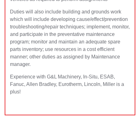
Duties will also include building and grounds work
which will include developing cause/effect/prevention
troubleshooting/repair techniques; implement, monitor,
and participate in the preventative maintenance
program; monitor and maintain an adequate spare
parts inventory; use resources in a cost efficient
manner; other duties as assigned by Maintenance
manager.
Experience with G&L Machinery, In-Situ, ESAB,
Fanuc, Allen Bradley, Eurotherm, Lincoln, Miller is a
plus!