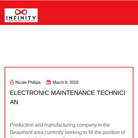
Skip
to
content
Infinity Staffing Solutions, LLC
Nicole Phillips
March 8, 2018
ELECTRONIC MAINTENANCE TECHNICI
AN
Production and manufacturing company in the
Beaumont area currently seeking to fill the position of