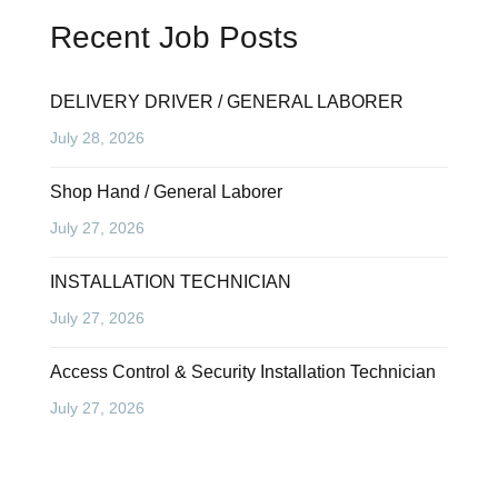
Recent Job Posts
DELIVERY DRIVER / GENERAL LABORER
July 28, 2026
Shop Hand / General Laborer
July 27, 2026
INSTALLATION TECHNICIAN
July 27, 2026
Access Control & Security Installation Technician
July 27, 2026