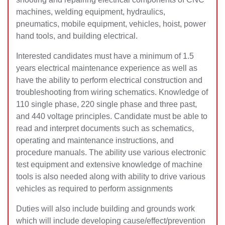
machines, welding equipment, hydraulics,
pneumatics, mobile equipment, vehicles, hoist, power
hand tools, and building electrical.
Interested candidates must have a minimum of 1.5
years electrical maintenance experience as well as
have the ability to perform electrical construction and
troubleshooting from wiring schematics. Knowledge of
110 single phase, 220 single phase and three past,
and 440 voltage principles. Candidate must be able to
read and interpret documents such as schematics,
operating and maintenance instructions, and
procedure manuals. The ability use various electronic
test equipment and extensive knowledge of machine
tools is also needed along with ability to drive various
vehicles as required to perform assignments
Duties will also include building and grounds work
which will include developing cause/effect/prevention