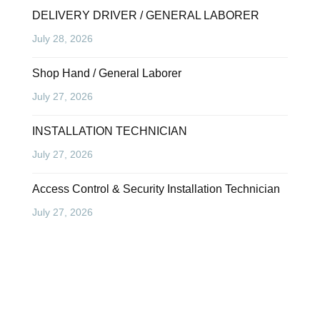
DELIVERY DRIVER / GENERAL LABORER
July 28, 2026
Shop Hand / General Laborer
July 27, 2026
INSTALLATION TECHNICIAN
July 27, 2026
Access Control & Security Installation Technician
July 27, 2026