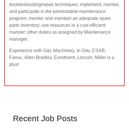
troubleshooting/repair techniques; implement, monitor,
and participate in the preventative maintenance
program; monitor and maintain an adequate spare
parts inventory; use resources in a cost efficient
manner; other duties as assigned by Maintenance
manager.
Experience with G&L Machinery, In-Situ, ESAB,
Fanuc, Allen Bradley, Eurotherm, Lincoln, Miller is a
plus!
Recent Job Posts