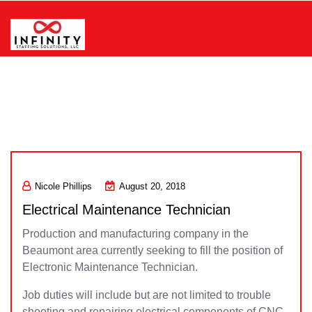
Skip
to
content
Infinity Staffing Solutions, LLC
Nicole Phillips
August 20, 2018
Electrical Maintenance Technician
Production and manufacturing company in the
Beaumont area currently seeking to fill the position of
Electronic Maintenance Technician.
Job duties will include but are not limited to trouble
shooting and repairing electrical components of CNC