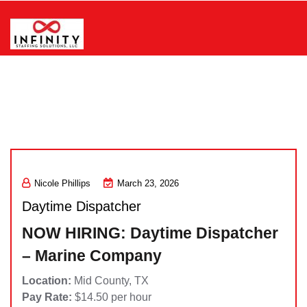
Skip
to
content
Infinity Staffing Solutions, LLC
Nicole Phillips
March 23, 2026
Daytime Dispatcher
NOW HIRING: Daytime Dispatcher
– Marine Company
Location:
Mid County, TX
Pay Rate:
$14.50 per hour