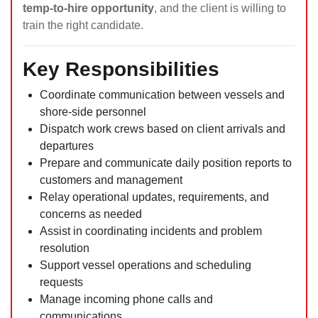
temp-to-hire opportunity
, and the client is willing to
train the right candidate.
Key Responsibilities
Coordinate communication between vessels and
shore-side personnel
Dispatch work crews based on client arrivals and
departures
Prepare and communicate daily position reports to
customers and management
Relay operational updates, requirements, and
concerns as needed
Assist in coordinating incidents and problem
resolution
Support vessel operations and scheduling
requests
Manage incoming phone calls and
communications