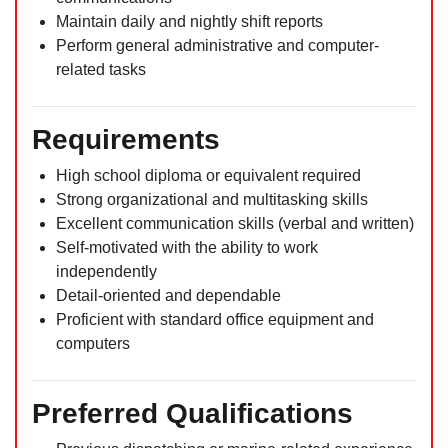
Maintain daily and nightly shift reports
Perform general administrative and computer-
related tasks
Requirements
High school diploma or equivalent required
Strong organizational and multitasking skills
Excellent communication skills (verbal and written)
Self-motivated with the ability to work
independently
Detail-oriented and dependable
Proficient with standard office equipment and
computers
Preferred Qualifications