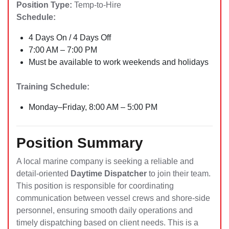
Position Type:
Temp-to-Hire
Schedule:
4 Days On / 4 Days Off
7:00 AM – 7:00 PM
Must be available to work weekends and holidays
Training Schedule:
Monday–Friday, 8:00 AM – 5:00 PM
Position Summary
A local marine company is seeking a reliable and
detail-oriented
Daytime Dispatcher
to join their team.
This position is responsible for coordinating
communication between vessel crews and shore-side
personnel, ensuring smooth daily operations and
timely dispatching based on client needs. This is a