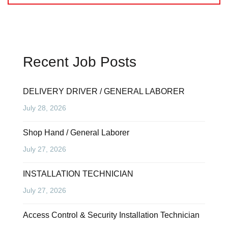
Recent Job Posts
DELIVERY DRIVER / GENERAL LABORER
July 28, 2026
Shop Hand / General Laborer
July 27, 2026
INSTALLATION TECHNICIAN
July 27, 2026
Access Control & Security Installation Technician