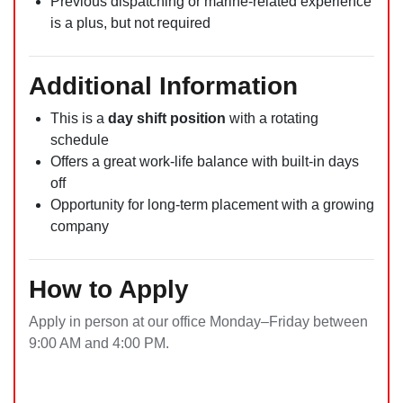
Previous dispatching or marine-related experience
is a plus, but not required
Additional Information
This is a
day shift position
with a rotating
schedule
Offers a great work-life balance with built-in days
off
Opportunity for long-term placement with a growing
company
How to Apply
Apply in person at our office Monday–Friday between
9:00 AM and 4:00 PM.