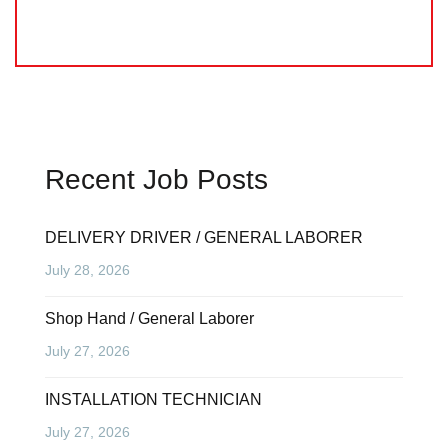
Recent Job Posts
DELIVERY DRIVER / GENERAL LABORER
July 28, 2026
Shop Hand / General Laborer
July 27, 2026
INSTALLATION TECHNICIAN
July 27, 2026