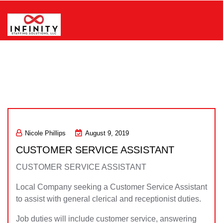
Skip
to
content
Infinity Staffing Solutions, LLC
Nicole Phillips
August 9, 2019
CUSTOMER SERVICE ASSISTANT
CUSTOMER SERVICE ASSISTANT
Local Company seeking a Customer Service Assistant
to assist with general clerical and receptionist duties.
Job duties will include customer service, answering