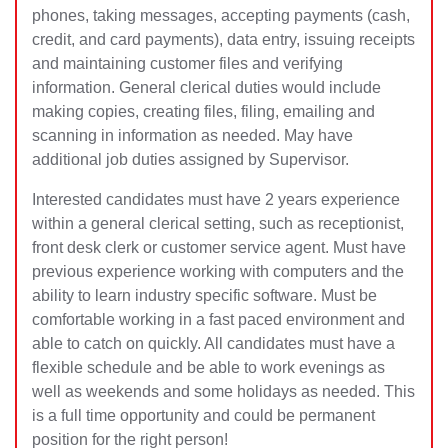
phones, taking messages, accepting payments (cash,
credit, and card payments), data entry, issuing receipts
and maintaining customer files and verifying
information. General clerical duties would include
making copies, creating files, filing, emailing and
scanning in informat
ion as needed. May have
additional job duties assigned by Supervisor.
Interested candidates must have 2 years experience
within a general clerical setting, such as receptionist,
front desk clerk or customer service agent. Must have
previous experience working with computers and the
ability to learn industry specific software. Must be
comfortable working in a fast paced environment and
able to catch on quickly. All candidates must have a
flexible schedule and be able to work evenings as
well as weekends and some holidays as needed. This
is a full time opportunity and could be permanent
position for the right person!