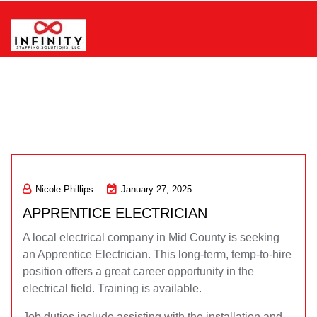
Skip
to
content
Infinity Staffing Solutions, LLC
Nicole Phillips
January 27, 2025
APPRENTICE ELECTRICIAN
A local electrical company in Mid County is seeking
an Apprentice Electrician. This long-term, temp-to-hire
position offers a great career opportunity in the
electrical field. Training is available.
Job duties include assisting with the installation and