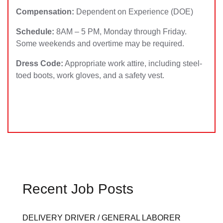
Compensation:
Dependent on Experience (DOE)
Schedule:
8AM – 5 PM, Monday through Friday.
Some weekends and overtime may be required.
Dress Code:
Appropriate work attire, including steel-
toed boots, work gloves, and a safety vest.
Recent Job Posts
DELIVERY DRIVER / GENERAL LABORER