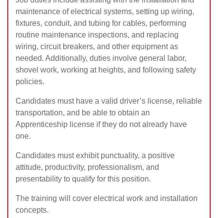
maintenance of electrical systems, setting up wiring,
fixtures, conduit, and tubing for cables, performing
routine maintenance inspections, and replacing
wiring, circuit breakers, and other equipment as
needed. Additionally, duties involve general labor,
shovel work, working at heights, and following safety
policies.
Candidates must have a valid driver’s license, reliable
transportation, and be able to obtain an
Apprenticeship license if they do not already have
one.
Candidates must exhibit punctuality, a positive
attitude, productivity, professionalism, and
presentability to qualify for this position.
The training will cover electrical work and installation
concepts.