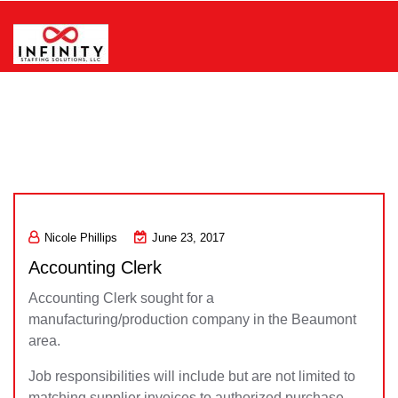
Skip
to
content
Infinity Staffing Solutions, LLC
Nicole Phillips
June 23, 2017
Accounting Clerk
Accounting Clerk sought for a
manufacturing/production company in the Beaumont
area.
Job responsibilities will include but are not limited to
matching supplier invoices to authorized purchase