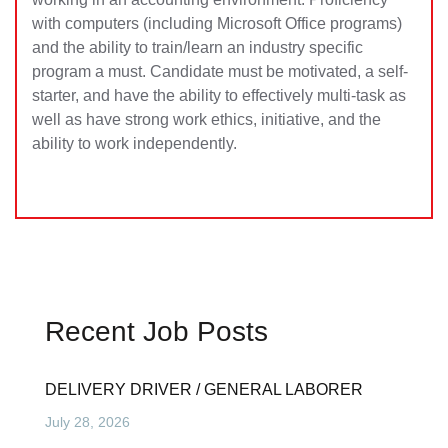
with computers (including Microsoft Office programs)
and the ability to train/learn an industry specific
program a must. Candidate must be motivated, a self-
starter, and have the ability to effectively multi-task as
well as have strong work ethics, initiative, and the
ability to work independently.
Recent Job Posts
DELIVERY DRIVER / GENERAL LABORER
July 28, 2026