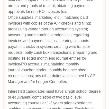
orders and proofs of receipt; obtaining payment
approvals for non-PO invoices (ex.
Office supplies, marketing, etc.); matching paid
invoices with copies of the A/P checks and filing;
processing vendor through accounting system;
answering and returning vendor calls regarding
invoices and payment status; clearing accounts
payable checks in system; creating wire transfer
requests; petty cash box transactions; preparing and
posting selected month end journal entries for
invoice/PO accruals; maintaining monthly
journal voucher binder; monthly balance sheet
reconciliations; any other duties as assigned by AP
Manager and/or Ledger Controller.
Interested candidates must have a high school degree
or equivalent, completion of two basic level
accounting courses or 1-2 years prior experience
working in an accounting environment. Proficiency