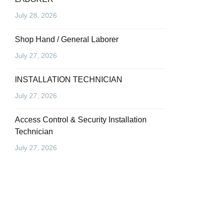
July 28, 2026
Shop Hand / General Laborer
July 27, 2026
INSTALLATION TECHNICIAN
July 27, 2026
Access Control & Security Installation
Technician
July 27, 2026