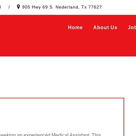
3
/
905 Hwy 69 S. Nederland, Tx 77627
Home
About Us
Jo
 seeking an experienced Medical Assistant. This