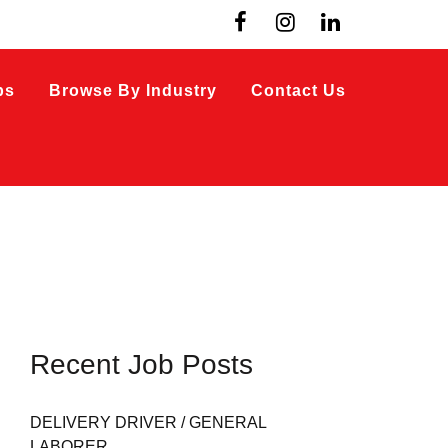
bs
Browse By Industry
Contact Us
Recent Job Posts
DELIVERY DRIVER / GENERAL
LABORER