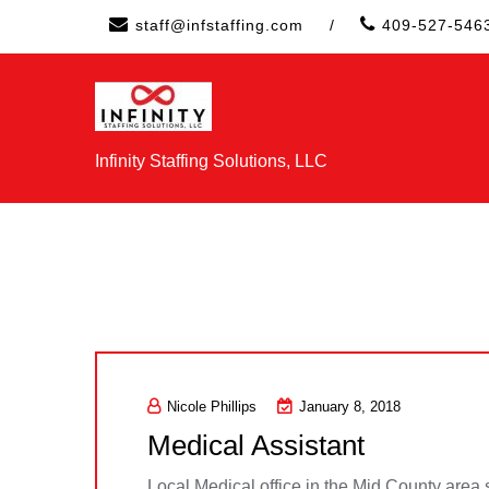
Skip
staff@infstaffing.com
/
409-527-546
to
content
Infinity Staffing Solutions, LLC
Nicole Phillips
January 8, 2018
Medical Assistant
Local Medical office in the Mid County area