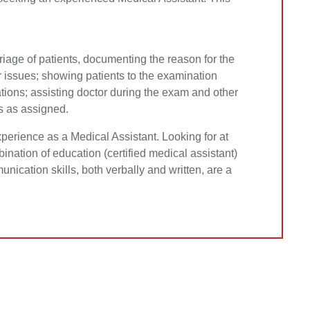
 triage of patients, documenting the reason for the
or issues; showing patients to the examination
tions; assisting doctor during the exam and other
s as assigned.
perience as a Medical Assistant. Looking for at
bination of education (certified medical assistant)
nication skills, both verbally and written, are a