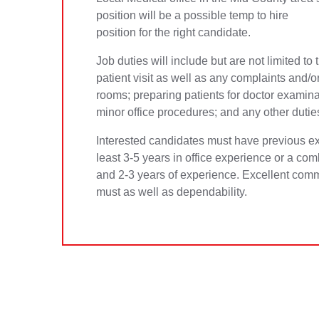
position will be a possible temp to hire
position for the right candidate.
Job duties will include but are not limited to
patient visit as well as any complaints and/
rooms; preparing patients for doctor examina
minor office procedures; and any other dutie
Interested candidates must have previous ex
least 3-5 years in office experience or a com
and 2-3 years of experience. Excellent commu
must as well as dependability.