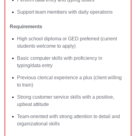
Support team members with daily operations
Requirements
High school diploma or GED preferred (current
students welcome to apply)
Basic computer skills with proficiency in
typing/data entry
Previous clerical experience a plus (client willing
to train)
Strong customer service skills with a positive,
upbeat attitude
Team-oriented with strong attention to detail and
organizational skills