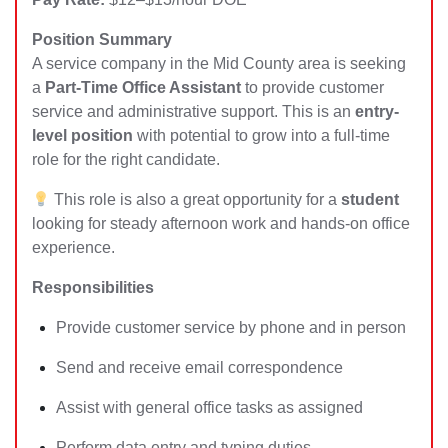
Position Summary
A service company in the Mid County area is seeking
a
Part-Time Office Assistant
to provide customer
service and administrative support. This is an
entry-
level position
with potential to grow into a full-time
role for the right candidate.
This role is also a great opportunity for a
student
looking for steady afternoon work and hands-on office
experience.
Responsibilities
Provide customer service by phone and in person
Send and receive email correspondence
Assist with general office tasks as assigned
Perform data entry and typing duties