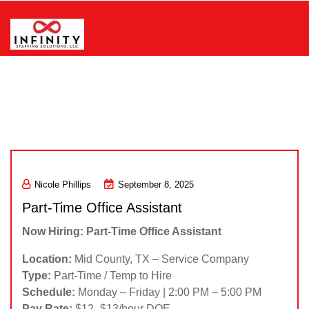
Skip
to
content
Infinity Staffing Solutions, LLC
Nicole Phillips
September 8, 2025
Part-Time Office Assistant
Now Hiring: Part-Time Office Assistant
Location:
Mid County, TX – Service Company
Type:
Part-Time / Temp to Hire
Schedule:
Monday – Friday | 2:00 PM – 5:00 PM
Pay Rate:
$12–$13/hour DOE