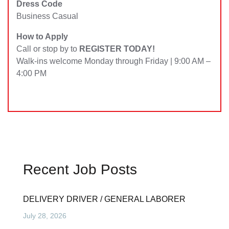
Dress Code
Business Casual
How to Apply
Call or stop by to
REGISTER TODAY!
Walk-ins welcome Monday through Friday | 9:00 AM –
4:00 PM
Recent Job Posts
DELIVERY DRIVER / GENERAL LABORER
July 28, 2026