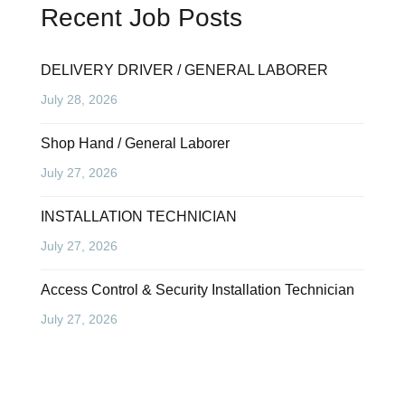
Recent Job Posts
DELIVERY DRIVER / GENERAL LABORER
July 28, 2026
Shop Hand / General Laborer
July 27, 2026
INSTALLATION TECHNICIAN
July 27, 2026
Access Control & Security Installation Technician
July 27, 2026