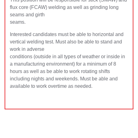
flux core (FCAW) welding as well as grinding long
seams and girth
seams.
Interested candidates must be able to horizontal and
vertical welding test. Must also be able to stand and
work in adverse
conditions (outside in all types of weather or inside in
a manufacturing environment) for a minimum of 8
hours as well as be able to work rotating shifts
including nights and weekends. Must be able and
available to work overtime as needed.