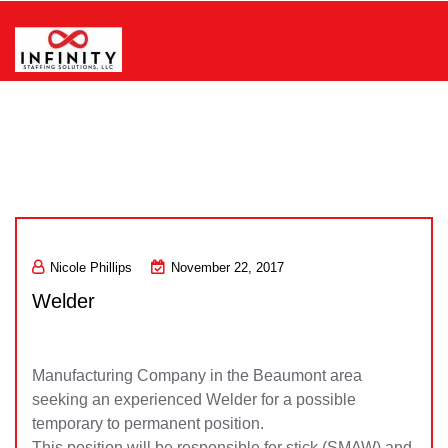
Skip
to
content
Infinity Staffing Solutions, LLC
Nicole Phillips
November 22, 2017
Welder
Manufacturing Company in the Beaumont area
seeking an experienced Welder for a possible
temporary to permanent position.
This position will be responsible for stick (SMAW) and