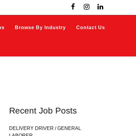
bs
Browse By Industry
Contact Us
Recent Job Posts
DELIVERY DRIVER / GENERAL
LABORER