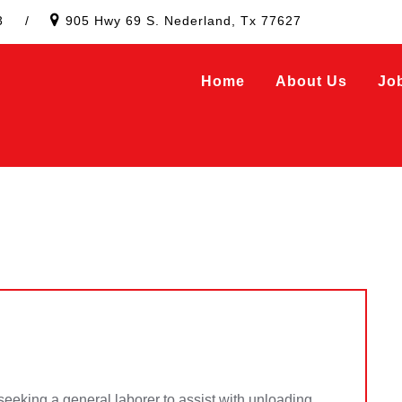
3
/
905 Hwy 69 S. Nederland, Tx 77627
Home
About Us
Jo
 seeking a general laborer to assist with unloading