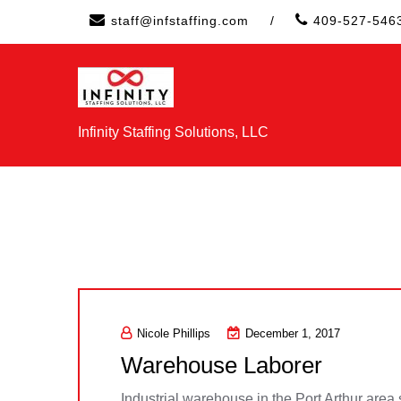
Skip
staff@infstaffing.com
/
409-527-546
to
content
Infinity Staffing Solutions, LLC
Nicole Phillips
December 1, 2017
Warehouse Laborer
Industrial warehouse in the Port Arthur area