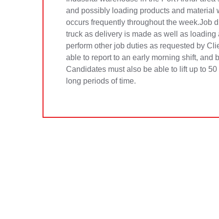
and possibly loading products and material w
occurs frequently throughout the week.Job du
truck as delivery is made as well as loading
perform other job duties as requested by Cl
able to report to an early morning shift, and
Candidates must also be able to lift up to 5
long periods of time.