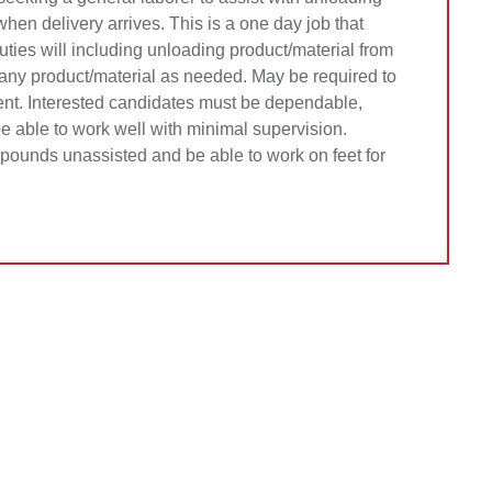
hen delivery arrives. This is a one day job that
ties will including unloading product/material from
 any product/material as needed. May be required to
ient. Interested candidates must be dependable,
 be able to work well with minimal supervision.
0 pounds unassisted and be able to work on feet for