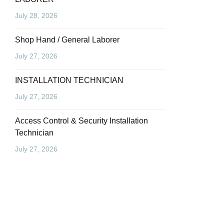
July 28, 2026
Shop Hand / General Laborer
July 27, 2026
INSTALLATION TECHNICIAN
July 27, 2026
Access Control & Security Installation
Technician
July 27, 2026