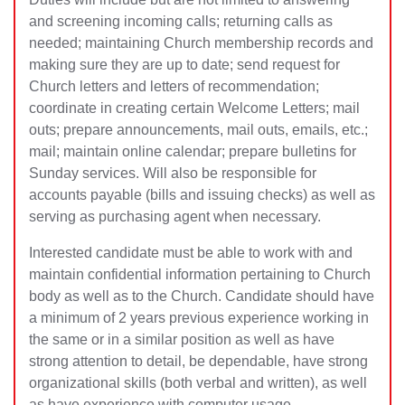
and screening incoming calls; returning calls as
needed; maintaining Church membership records and
making sure they are up to date; send request for
Church letters and letters of recommendation;
coordinate in creating cer
tain Welcome Letters; mail
outs; prepare announcements, mail outs, emails, etc.;
mail; maintain online calendar; prepare bulletins for
Sunday services. Will also be responsible for
accounts payable (bills and issuing checks) as well as
serving as purchasing agent when necessary.
Interested candidate must be able to work with and
maintain confidential information pertaining to Church
body as well as to the Church. Candidate should have
a minimum of 2 years previous experience working in
the same or in a similar position as well as have
strong attention to detail, be dependable, have strong
organizational skills (both verbal and written), as well
as have experience with computer usage.