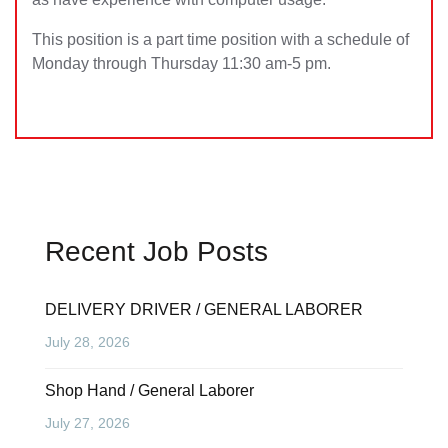
This position is a part time position with a schedule of
Monday through Thursday 11:30 am-5 pm.
Recent Job Posts
DELIVERY DRIVER / GENERAL LABORER
July 28, 2026
Shop Hand / General Laborer
July 27, 2026