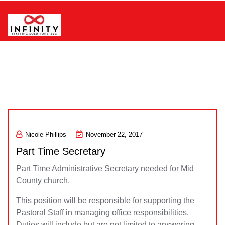
Skip
to
content
Infinity Staffing Solutions, LLC
Nicole Phillips
November 22, 2017
Part Time Secretary
Part Time Administrative Secretary needed for Mid
County church.
This position will be responsible for supporting the
Pastoral Staff in managing office responsibilities.
Duties will include but are not limited to answering