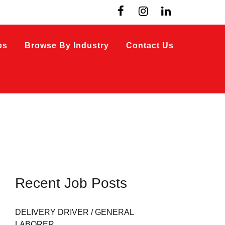
bs
Browse By Industry
Contact Us
Recent Job Posts
DELIVERY DRIVER / GENERAL
LABORER