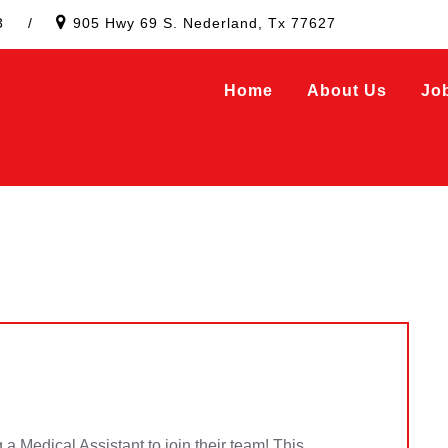
3
/
905 Hwy 69 S. Nederland, Tx 77627
Home
About Us
Jo
 a Medical Assistant to join their team! This