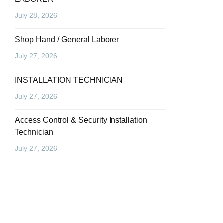
July 28, 2026
Shop Hand / General Laborer
July 27, 2026
INSTALLATION TECHNICIAN
July 27, 2026
Access Control & Security Installation
Technician
July 27, 2026