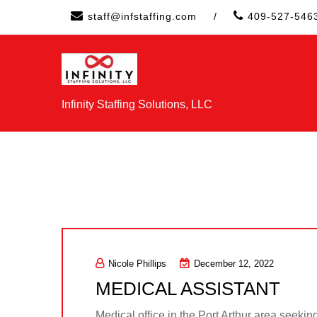
Skip
staff@infstaffing.com
/
409-527-546
to
content
Infinity Staffing Solutions, LLC
Nicole Phillips
December 12, 2022
MEDICAL ASSISTANT
Medical office in the Port Arthur area seeking