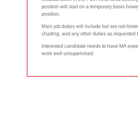
position will start on a temporary basis how
position.
Main job duties will include but are not limit
charting, and any other duties as requested 
Interested candidate needs to have MA exper
work well unsupervised.