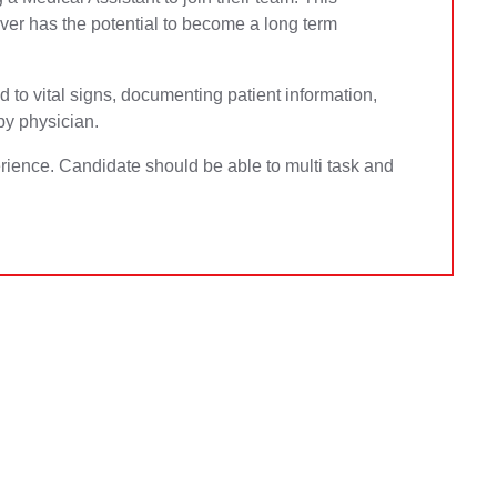
ever has the potential to become a long term
ed to vital signs, documenting patient information,
by physician.
ience. Candidate should be able to multi task and