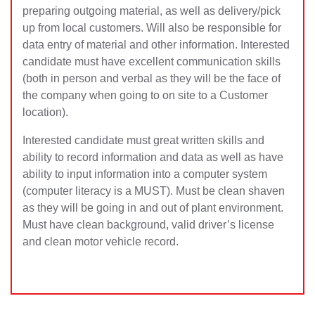
preparing outgoing material, as well as delivery/pick
up from local customers. Will also be responsible for
data entry of material and other information. Interested
candidate must have excellent communication skills
(both in person and verbal as they will be the face of
the company when going to on site to a Customer
location).
Interested candidate must great written skills and
ability to record information and data as well as have
ability to input information into a computer system
(computer literacy is a MUST). Must be clean shaven
as they will be going in and out of plant environment.
Must have clean background, valid driver’s license
and clean motor vehicle record.