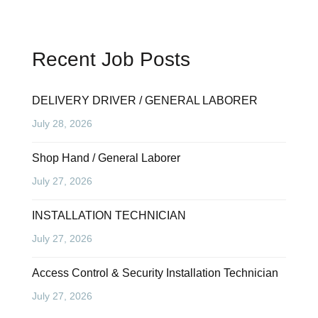
Recent Job Posts
DELIVERY DRIVER / GENERAL LABORER
July 28, 2026
Shop Hand / General Laborer
July 27, 2026
INSTALLATION TECHNICIAN
July 27, 2026
Access Control & Security Installation Technician
July 27, 2026