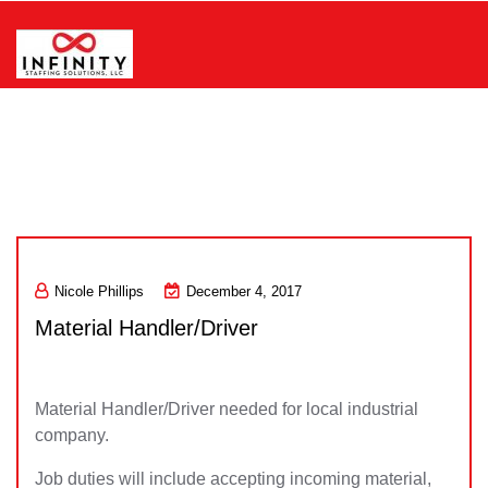
Skip
to
content
Infinity Staffing Solutions, LLC
Nicole Phillips
December 4, 2017
Material Handler/Driver
Material Handler/Driver needed for local industrial
company.
Job duties will include accepting incoming material,