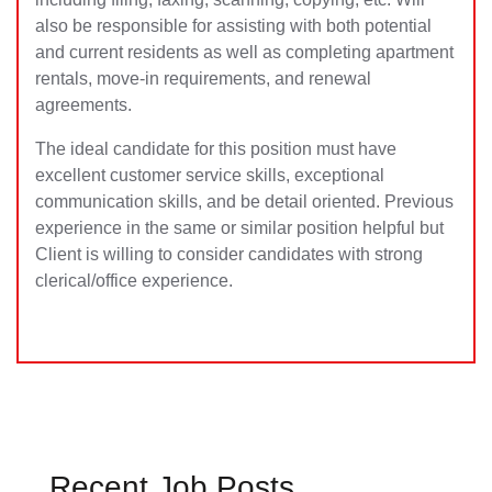
also be responsible for assisting with both potential
and current residents as well as completing apartment
rentals, move-in requirements, and renewal
agreements.
The ideal candidate for this position must have
excellent customer service skills, exceptional
communication skills, and be detail oriented. Previous
experience in the same or similar position helpful but
Client is willing to consider candidates with strong
clerical/office experience.
Recent Job Posts