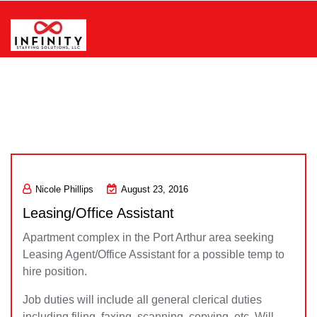
Skip
to
content
Infinity Staffing Solutions, LLC
Nicole Phillips
August 23, 2016
Leasing/Office Assistant
Apartment complex in the Port Arthur area seeking
Leasing Agent/Office Assistant for a possible temp to
hire position.
Job duties will include all general clerical duties
including filing, faxing, scanning, copying, etc. Will