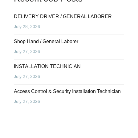
DELIVERY DRIVER / GENERAL LABORER
July 28, 2026
Shop Hand / General Laborer
July 27, 2026
INSTALLATION TECHNICIAN
July 27, 2026
Access Control & Security Installation Technician
July 27, 2026