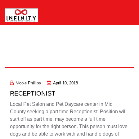
Skip
to
content
Infinity Staffing Solutions, LLC
Nicole Phillips
April 10, 2018
RECEPTIONIST
Local Pet Salon and Pet Daycare center in Mid
County seeking a part time Receptionist. Position will
start off as part time, may become a full time
opportunity for the right person. This person must love
dogs and be able to work with and handle dogs of