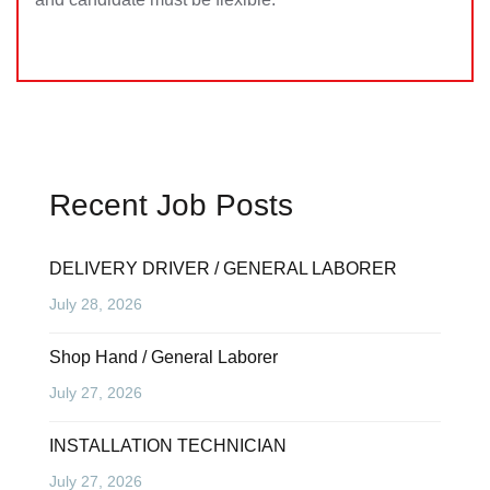
Recent Job Posts
DELIVERY DRIVER / GENERAL LABORER
July 28, 2026
Shop Hand / General Laborer
July 27, 2026
INSTALLATION TECHNICIAN
July 27, 2026