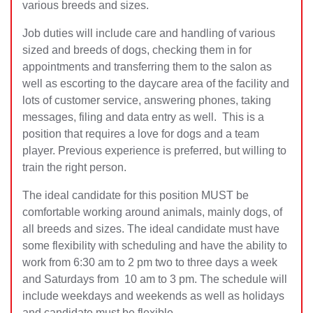
various breeds and sizes.
Job duties will include care and handling of various
sized and breeds of dogs, checking them in for
appointments and transferring them to the salon as
well as escorting to the daycare area of the facility and
lots of customer service, answering phones, taking
messages, filing and data entry as well. This is a
position that requires a love for dogs and a team
player. Previous experience is preferred, but willing to
train the right person.
The ideal candidate for this position MUST be
comfortable working around animals, mainly dogs, of
all breeds and sizes. The ideal candidate must have
some flexibility with scheduling and have the ability to
work from 6:30 am to 2 pm two to three days a week
and Saturdays from 10 am to 3 pm. The schedule will
include weekdays and weekends as well as holidays
and candidate must be flexible.