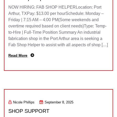
NOW HIRING: FAB SHOP HELPERLocation: Port
Arthur, TXPay: $13.00 per hourSchedule: Monday –
Friday | 7:15 AM – 4:00 PM(Some weekends and
overtime required based on client needs)Type: Temp-
to-Hire | Full-Time Position Summary An industrial
fabrication shop in the Port Arthur area is seeking a
Fab Shop Helper to assist with all aspects of shop […]
Read More
Nicole Phillips
September 8, 2025
SHOP SUPPORT