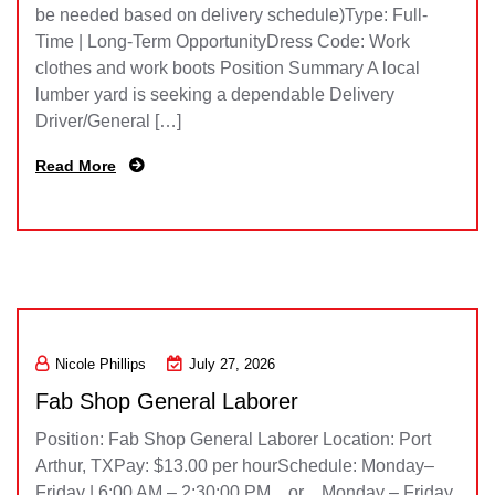
be needed based on delivery schedule)Type: Full-
Time | Long-Term OpportunityDress Code: Work
clothes and work boots Position Summary A local
lumber yard is seeking a dependable Delivery
Driver/General […]
Read More
Nicole Phillips
July 27, 2026
Fab Shop General Laborer
Position: Fab Shop General Laborer Location: Port
Arthur, TXPay: $13.00 per hourSchedule: Monday–
Friday | 6:00 AM – 2:30:00 PM or Monday – Friday