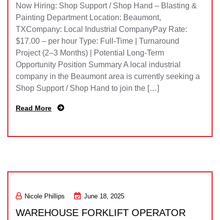
Now Hiring: Shop Support / Shop Hand – Blasting &
Painting Department Location: Beaumont,
TXCompany: Local Industrial CompanyPay Rate:
$17.00 – per hour Type: Full-Time | Turnaround
Project (2–3 Months) | Potential Long-Term
Opportunity Position Summary A local industrial
company in the Beaumont area is currently seeking a
Shop Support / Shop Hand to join the […]
Read More
Nicole Phillips
June 18, 2025
WAREHOUSE FORKLIFT OPERATOR