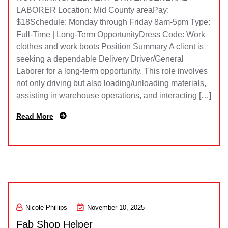
LABORER Location: Mid County areaPay:
$18Schedule: Monday through Friday 8am-5pm Type:
Full-Time | Long-Term OpportunityDress Code: Work
clothes and work boots Position Summary A client is
seeking a dependable Delivery Driver/General
Laborer for a long-term opportunity. This role involves
not only driving but also loading/unloading materials,
assisting in warehouse operations, and interacting […]
Read More
Nicole Phillips
November 10, 2025
Fab Shop Helper