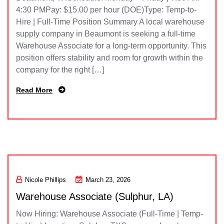
4:30 PMPay: $15.00 per hour (DOE)Type: Temp-to-
Hire | Full-Time Position Summary A local warehouse
supply company in Beaumont is seeking a full-time
Warehouse Associate for a long-term opportunity. This
position offers stability and room for growth within the
company for the right […]
Read More
Nicole Phillips
March 23, 2026
Warehouse Associate (Sulphur, LA)
Now Hiring: Warehouse Associate (Full-Time | Temp-