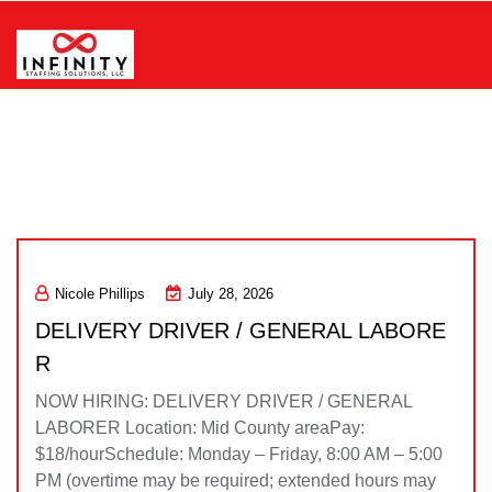
Skip
to
content
Infinity Staffing Solutions, LLC
Nicole Phillips
July 28, 2026
DELIVERY DRIVER / GENERAL LABORE
R
NOW HIRING: DELIVERY DRIVER / GENERAL
LABORER Location: Mid County areaPay:
$18/hourSchedule: Monday – Friday, 8:00 AM – 5:00
PM (overtime may be required; extended hours may