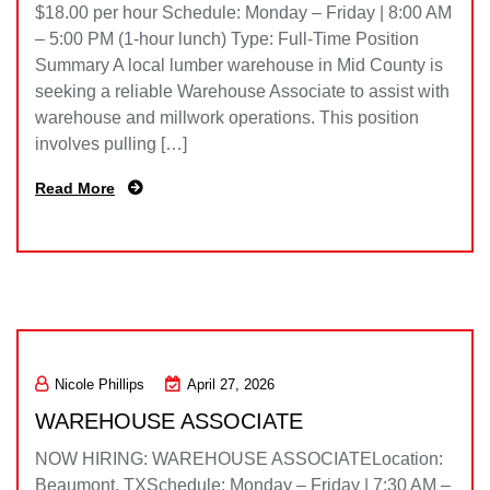
$18.00 per hour Schedule: Monday – Friday | 8:00 AM
– 5:00 PM (1-hour lunch) Type: Full-Time Position
Summary A local lumber warehouse in Mid County is
seeking a reliable Warehouse Associate to assist with
warehouse and millwork operations. This position
involves pulling […]
Read More
Nicole Phillips
April 27, 2026
WAREHOUSE ASSOCIATE
NOW HIRING: WAREHOUSE ASSOCIATELocation:
Beaumont, TXSchedule: Monday – Friday | 7:30 AM –