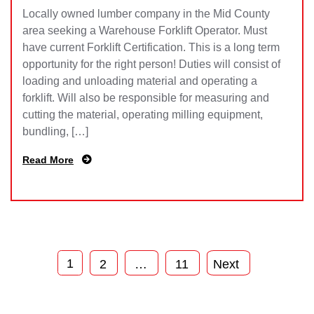
Locally owned lumber company in the Mid County
area seeking a Warehouse Forklift Operator. Must
have current Forklift Certification. This is a long term
opportunity for the right person! Duties will consist of
loading and unloading material and operating a
forklift. Will also be responsible for measuring and
cutting the material, operating milling equipment,
bundling, […]
Read More
1
2
…
11
Next