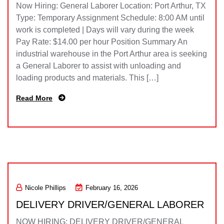
Now Hiring: General Laborer Location: Port Arthur, TX
Type: Temporary Assignment Schedule: 8:00 AM until
work is completed | Days will vary during the week
Pay Rate: $14.00 per hour Position Summary An
industrial warehouse in the Port Arthur area is seeking
a General Laborer to assist with unloading and
loading products and materials. This […]
Read More
Nicole Phillips
February 16, 2026
DELIVERY DRIVER/GENERAL LABORER
NOW HIRING: DELIVERY DRIVER/GENERAL