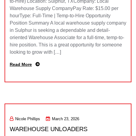
to-Hire) Location: Sulphur, TXCompany: Local
Warehouse Supply CompanyPay Rate: $15.00 per
hourType: Full-Time | Temp-to-Hire Opportunity
Position Summary A local warehouse supply company
in Sulphur is seeking a dependable and detail-
oriented Warehouse Associate for a full-time, temp-to-
hire position. This is a great opportunity for someone
looking to grow with […]
Read More
Nicole Phillips
March 23, 2026
WAREHOUSE UNLOADERS