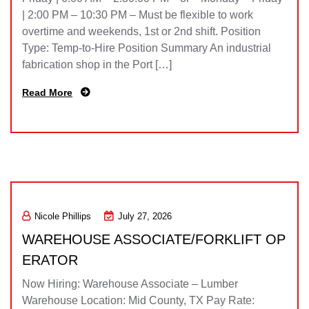
| 2:00 PM – 10:30 PM – Must be flexible to work
overtime and weekends, 1st or 2nd shift. Position
Type: Temp-to-Hire Position Summary An industrial
fabrication shop in the Port […]
Read More
Nicole Phillips
July 27, 2026
WAREHOUSE ASSOCIATE/FORKLIFT OP
ERATOR
Now Hiring: Warehouse Associate – Lumber
Warehouse Location: Mid County, TX Pay Rate: