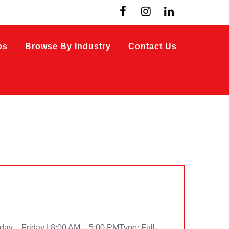
bs
Browse By Industry
Contact Us
– Friday | 8:00 AM – 5:00 PMType: Full-