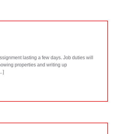
signment lasting a few days. Job duties will
owing properties and writing up
…]