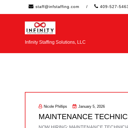
Skip
staff@infstaffing.com
/
409-527-546
to
content
Infinity Staffing Solutions, LLC
Nicole Phillips
January 5, 2026
MAINTENANCE TECHNIC
NOW HIRING: MAINTENANCE TECHNICIAN Loc