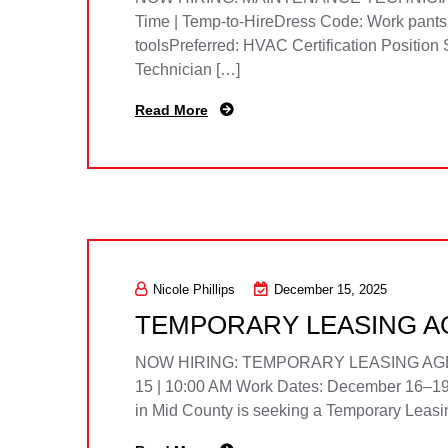
Time | Temp-to-HireDress Code: Work pants, s
toolsPreferred: HVAC Certification Positi
Technician […]
Read More
Nicole Phillips
December 15, 2025
TEMPORARY LEASING AG
NOW HIRING: TEMPORARY LEASING AGENT /
15 | 10:00 AM Work Dates: December 16–19
in Mid County is seeking a Temporary Leasing