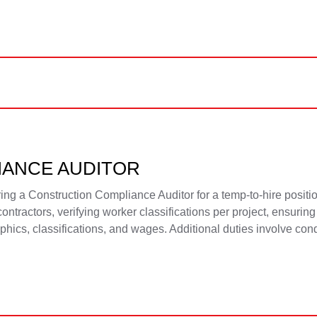
IANCE AUDITOR
g a Construction Compliance Auditor for a temp-to-hire positio
ntractors, verifying worker classifications per project, ensuri
cs, classifications, and wages. Additional duties involve condu