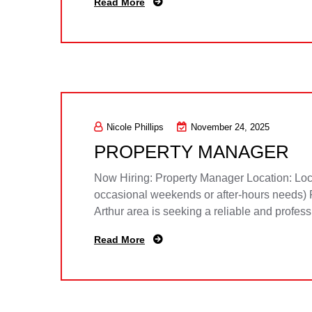
Read More
Nicole Phillips
November 24, 2025
PROPERTY MANAGER
Now Hiring: Property Manager Location: Loca
occasional weekends or after-hours needs) 
Arthur area is seeking a reliable and profes
Read More