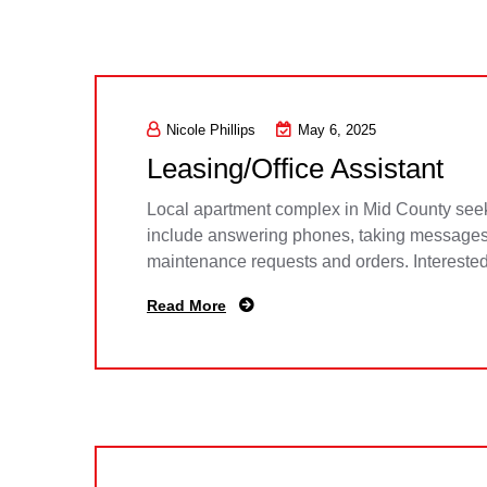
Nicole Phillips
May 6, 2025
Leasing/Office Assistant
Local apartment complex in Mid County seekin
include answering phones, taking messages, 
maintenance requests and orders. Intereste
Read More