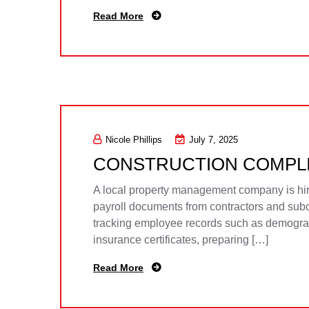
Read More
Nicole Phillips
July 7, 2025
CONSTRUCTION COMPL
A local property management company is hirin
payroll documents from contractors and subco
tracking employee records such as demographi
insurance certificates, preparing […]
Read More