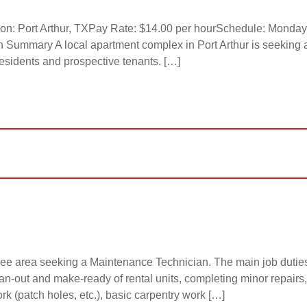
tion: Port Arthur, TXPay Rate: $14.00 per hourSchedule: Monda
ion Summary A local apartment complex in Port Arthur is seeking a
residents and prospective tenants. […]
 area seeking a Maintenance Technician. The main job duties 
lean-out and make-ready of rental units, completing minor repair
ork (patch holes, etc.), basic carpentry work […]