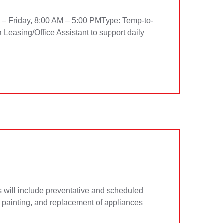
y – Friday, 8:00 AM – 5:00 PMType: Temp-to-
 Leasing/Office Assistant to support daily
will include preventative and scheduled
s, painting, and replacement of appliances