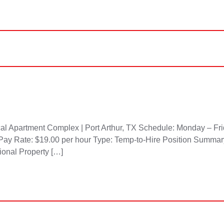
l Apartment Complex | Port Arthur, TX Schedule: Monday – Frid
Pay Rate: $19.00 per hour Type: Temp-to-Hire Position Summary
sional Property […]