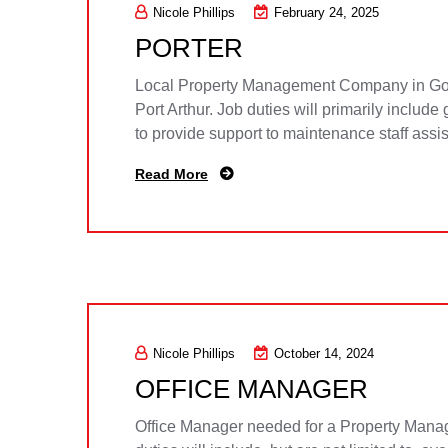
Nicole Phillips
February 24, 2025
PORTER
Local Property Management Company in Gold
Port Arthur. Job duties will primarily includ
to provide support to maintenance staff assi
Read More
Nicole Phillips
October 14, 2024
OFFICE MANAGER
Office Manager needed for a Property Manage