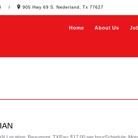
3
/
905 Hwy 69 S. Nederland, Tx 77627
Home
About Us
Jo
IAN
ation: Beaumont, TXPay: $17.00 per hourSchedule: Monday 