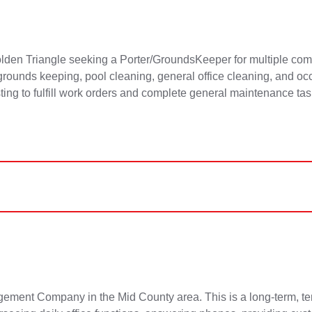
en Triangle seeking a Porter/GroundsKeeper for multiple com
e grounds keeping, pool cleaning, general office cleaning, and o
sting to fulfill work orders and complete general maintenance ta
ment Company in the Mid County area. This is a long-term, temp-