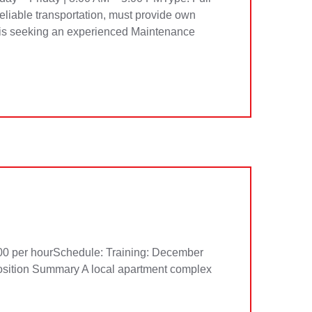
eliable transportation, must provide own
is seeking an experienced Maintenance
per hourSchedule: Training: December
sition Summary A local apartment complex