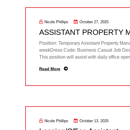
Nicole Phillips
October 27, 2025
ASSISTANT PROPERTY 
Position: Temporary Assistant Property Ma
weekDress Code: Business Casual Job Descri
This position will assist with daily office op
Read More
Nicole Phillips
October 13, 2025