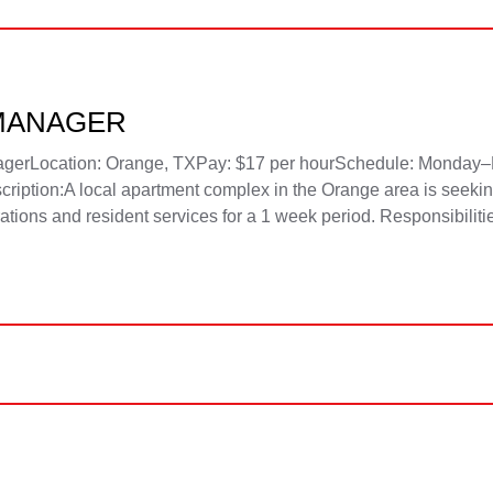
MANAGER
nagerLocation: Orange, TXPay: $17 per hourSchedule: Monday–
ption:A local apartment complex in the Orange area is seekin
erations and resident services for a 1 week period. Responsibiliti