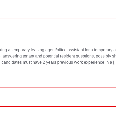
g a temporary leasing agent/office assistant for a temporary as
answering tenant and potential resident questions, possibly sh
d candidates must have 2 years previous work experience in a [