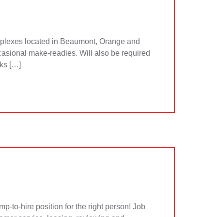
plexes located in Beaumont, Orange and
ccasional make-readies. Will also be required
sks […]
to-hire position for the right person! Job