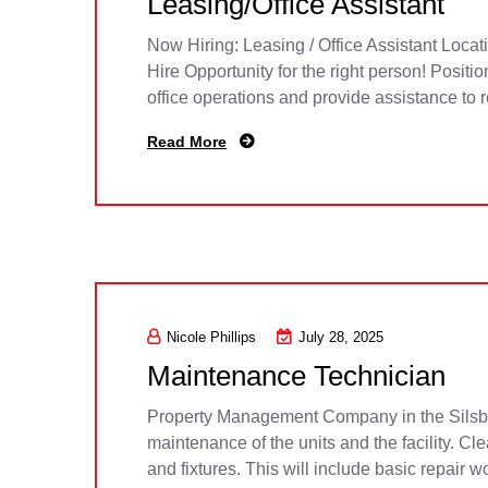
Leasing/Office Assistant
Now Hiring: Leasing / Office Assistant Loca
Hire Opportunity for the right person! Posit
office operations and provide assistance to 
Read More
Nicole Phillips
July 28, 2025
Maintenance Technician
Property Management Company in the Silsbee
maintenance of the units and the facility. C
and fixtures. This will include basic repair w