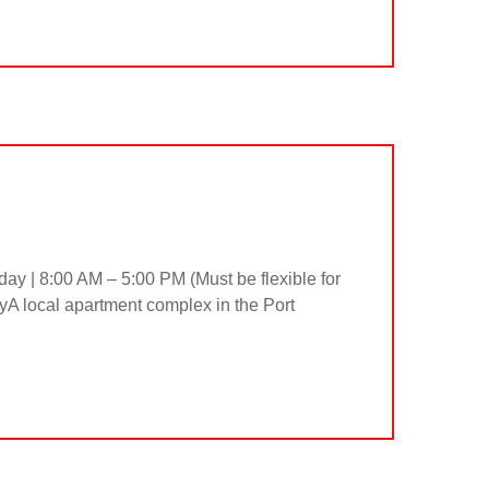
ay | 8:00 AM – 5:00 PM (Must be flexible for
A local apartment complex in the Port