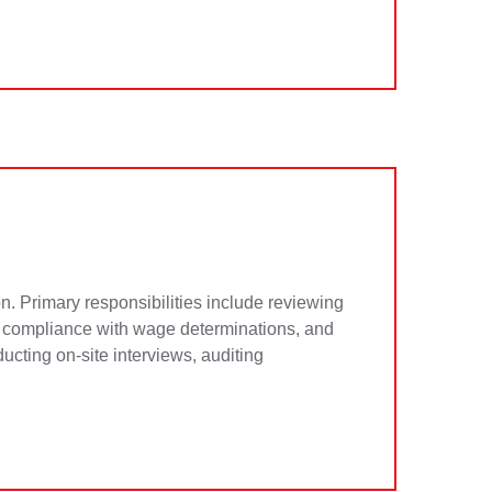
n. Primary responsibilities include reviewing
ng compliance with wage determinations, and
cting on-site interviews, auditing