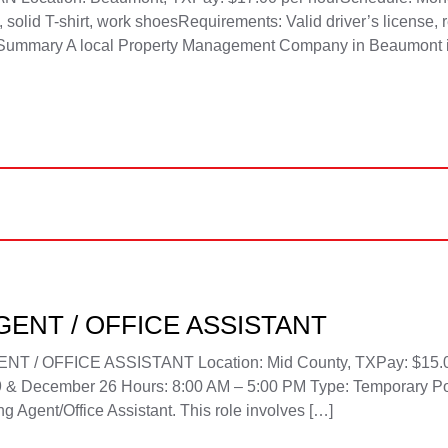
olid T-shirt, work shoesRequirements: Valid driver’s license, r
on Summary A local Property Management Company in Beaumont 
ENT / OFFICE ASSISTANT
 OFFICE ASSISTANT Location: Mid County, TXPay: $15.00 
 & December 26 Hours: 8:00 AM – 5:00 PM Type: Temporary Po
 Agent/Office Assistant. This role involves […]