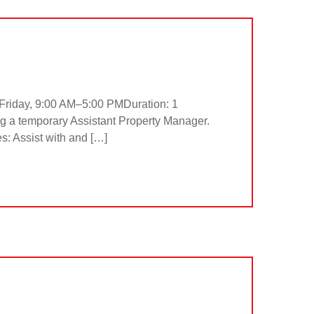
Friday, 9:00 AM–5:00 PMDuration: 1
g a temporary Assistant Property Manager.
es: Assist with and […]