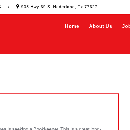
3
/
905 Hwy 69 S. Nederland, Tx 77627
Home
About Us
Jo
area is seeking a Bookkeeper. This is a great long-