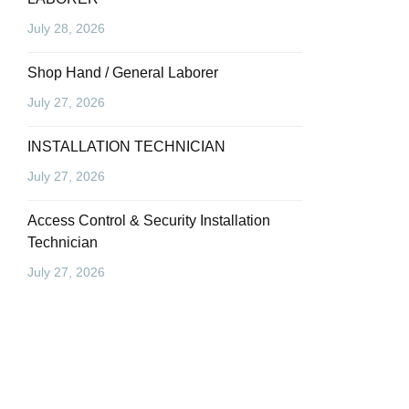
July 28, 2026
Shop Hand / General Laborer
July 27, 2026
INSTALLATION TECHNICIAN
July 27, 2026
Access Control & Security Installation
Technician
July 27, 2026