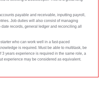
o accounts payable and receivable, inputting payroll,
ntries. Job duties will also consist of managing
date records, general ledger and reconciling all
f-starter who can work well in a fast-paced
owledge is required. Must be able to multitask, be
 3 years experience is required in the same role, a
 but experience may be considered as equivalent.