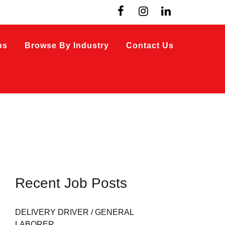
bs
Browse By Industry
Contact Us
Recent Job Posts
DELIVERY DRIVER / GENERAL
LABORER