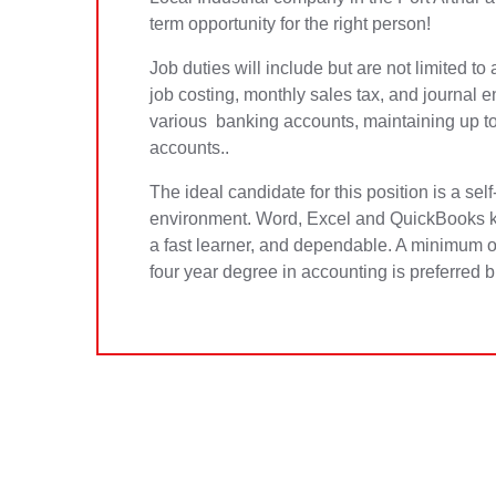
term opportunity for the right person!
Job duties will include but are not limited t
job costing, monthly sales tax, and journal e
various banking accounts, maintaining up to 
accounts..
The ideal candidate for this position is a sel
environment. Word, Excel and QuickBooks kn
a fast learner, and dependable. A minimum of
four year degree in accounting is preferred