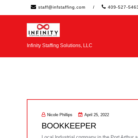
Skip
staff@infstaffing.com
/
409-527-546
to
content
Infinity Staffing Solutions, LLC
Nicole Phillips
April 25, 2022
BOOKKEEPER
Local Industrial company in the Port Arthur 