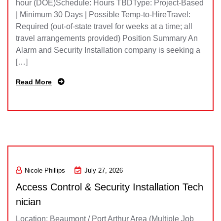
hour (DOE)Schedule: Hours TBDType: Project-Based
| Minimum 30 Days | Possible Temp-to-HireTravel:
Required (out-of-state travel for weeks at a time; all
travel arrangements provided) Position Summary An
Alarm and Security Installation company is seeking a
[…]
Read More
Nicole Phillips
July 27, 2026
Access Control & Security Installation Tech
nician
Location: Beaumont / Port Arthur Area (Multiple Job