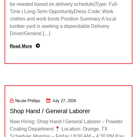
be needed based on delivery schedule)Type: Full-
Time | Long-Term OpportunityDress Code: Work
clothes and work boots Position Summary A local
lumber yard is seeking a dependable Delivery
Driver/General […]
Read More
Nicole Phillips
July 27, 2026
Shop Hand / General Laborer
Now Hiring: Shop Hand / General Laborer – Powder
Coating Department
Location: Orange, TX
Schedule: Monday – Friday | 8:00 AM – 4:30 PM Pay