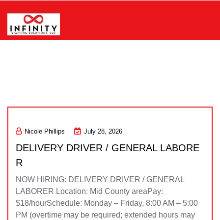
Skip
to
content
Infinity Staffing Solutions, LLC
Nicole Phillips
July 28, 2026
DELIVERY DRIVER / GENERAL LABORE
R
NOW HIRING: DELIVERY DRIVER / GENERAL
LABORER Location: Mid County areaPay:
$18/hourSchedule: Monday – Friday, 8:00 AM – 5:00
PM (overtime may be required; extended hours may