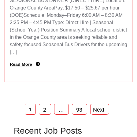
SEASONAL BUS DRIVER (DIRECT HIRE) Location:
Orange County AreaPay: $17.50 – $25.67 per hour
(DOE)Schedule: Monday–Friday 6:00 AM – 8:30 AM
2:25 PM – 4:45 PM Type: Direct Hire | Seasonal
(School Year) Position Summary A local school district
in the Orange County area is seeking reliable and
safety-focused Seasonal Bus Drivers for the upcoming
[…]
Read More
1
2
…
93
Next
Recent Job Posts