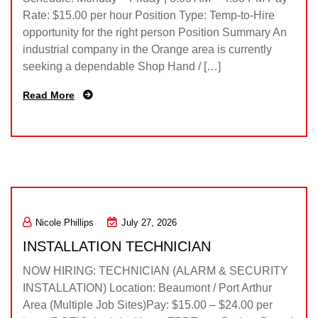
Rate: $15.00 per hour Position Type: Temp-to-Hire
opportunity for the right person Position Summary An
industrial company in the Orange area is currently
seeking a dependable Shop Hand / […]
Read More
Nicole Phillips
July 27, 2026
INSTALLATION TECHNICIAN
NOW HIRING: TECHNICIAN (ALARM & SECURITY
INSTALLATION) Location: Beaumont / Port Arthur
Area (Multiple Job Sites)Pay: $15.00 – $24.00 per