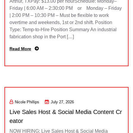
Arthur, TXPay: $13.00 per hourSchedule: Monday–
Friday | 6:00 AM – 2:30:00 PM or Monday – Friday
| 2:00 PM – 10:30 PM – Must be flexible to work
overtime and weekends, 1st or 2nd shift. Position
Type: Temp-to-Hire Position Summary An industrial
fabrication shop in the Port […]
Read More
Nicole Phillips
July 27, 2026
Live Sales Host & Social Media Content Cr
eator
NOW HIRING: Live Sales Host & Social Media