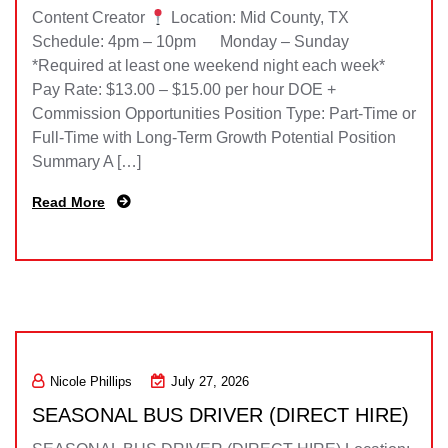
Content Creator
Location: Mid County, TX
Schedule: 4pm – 10pm Monday – Sunday
*Required at least one weekend night each week*
Pay Rate: $13.00 – $15.00 per hour DOE +
Commission Opportunities Position Type: Part-Time or
Full-Time with Long-Term Growth Potential Position
Summary A […]
Read More
Nicole Phillips
July 27, 2026
SEASONAL BUS DRIVER (DIRECT HIRE)