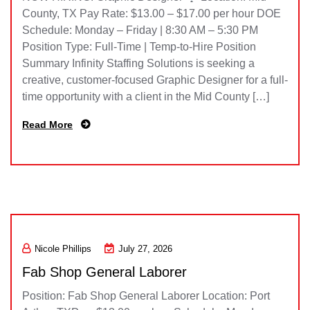
County, TX Pay Rate: $13.00 – $17.00 per hour DOE
Schedule: Monday – Friday | 8:30 AM – 5:30 PM
Position Type: Full-Time | Temp-to-Hire Position
Summary Infinity Staffing Solutions is seeking a
creative, customer-focused Graphic Designer for a full-
time opportunity with a client in the Mid County […]
Read More
Nicole Phillips
July 27, 2026
Fab Shop General Laborer
Position: Fab Shop General Laborer Location: Port