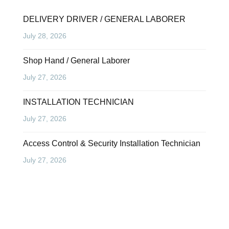
DELIVERY DRIVER / GENERAL LABORER
July 28, 2026
Shop Hand / General Laborer
July 27, 2026
INSTALLATION TECHNICIAN
July 27, 2026
Access Control & Security Installation Technician
July 27, 2026