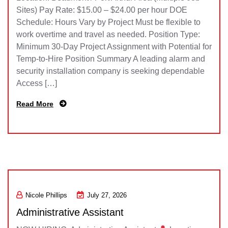
Sites) Pay Rate: $15.00 – $24.00 per hour DOE
Schedule: Hours Vary by Project Must be flexible to
work overtime and travel as needed. Position Type:
Minimum 30-Day Project Assignment with Potential for
Temp-to-Hire Position Summary A leading alarm and
security installation company is seeking dependable
Access […]
Read More
Nicole Phillips
July 27, 2026
Administrative Assistant