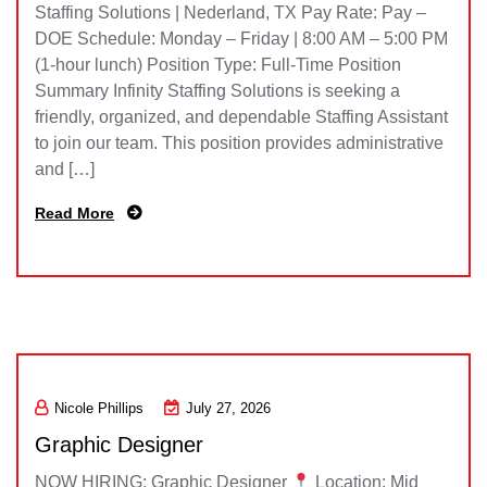
Staffing Solutions | Nederland, TX Pay Rate: Pay –
DOE Schedule: Monday – Friday | 8:00 AM – 5:00 PM
(1-hour lunch) Position Type: Full-Time Position
Summary Infinity Staffing Solutions is seeking a
friendly, organized, and dependable Staffing Assistant
to join our team. This position provides administrative
and […]
Read More
Nicole Phillips
July 27, 2026
Graphic Designer
NOW HIRING: Graphic Designer
Location: Mid