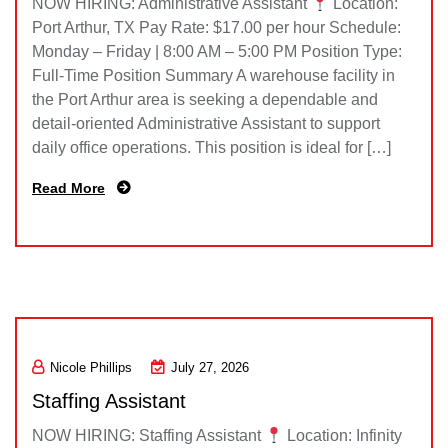
NOW HIRING: Administrative Assistant
Location:
Port Arthur, TX Pay Rate: $17.00 per hour Schedule:
Monday – Friday | 8:00 AM – 5:00 PM Position Type:
Full-Time Position Summary A warehouse facility in
the Port Arthur area is seeking a dependable and
detail-oriented Administrative Assistant to support
daily office operations. This position is ideal for […]
Read More
Nicole Phillips
July 27, 2026
Staffing Assistant
NOW HIRING: Staffing Assistant
Location: Infinity