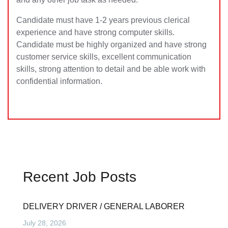
Candidate must have 1-2 years previous clerical
experience and have strong computer skills.
Candidate must be highly organized and have strong
customer service skills, excellent communication
skills, strong attention to detail and be able work with
confidential information.
Recent Job Posts
DELIVERY DRIVER / GENERAL LABORER
July 28, 2026