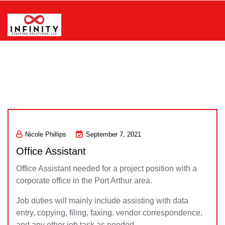
Skip
to
content
Infinity Staffing Solutions, LLC
Nicole Phillips
September 7, 2021
Office Assistant
Office Assistant needed for a project position with a
corporate office in the Port Arthur area.
Job duties will mainly include assisting with data
entry, copying, filing, faxing, vendor correspondence,
and any other job task as needed.