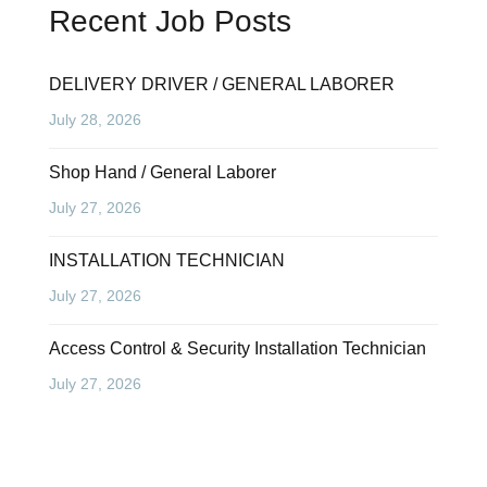
Recent Job Posts
DELIVERY DRIVER / GENERAL LABORER
July 28, 2026
Shop Hand / General Laborer
July 27, 2026
INSTALLATION TECHNICIAN
July 27, 2026
Access Control & Security Installation Technician
July 27, 2026