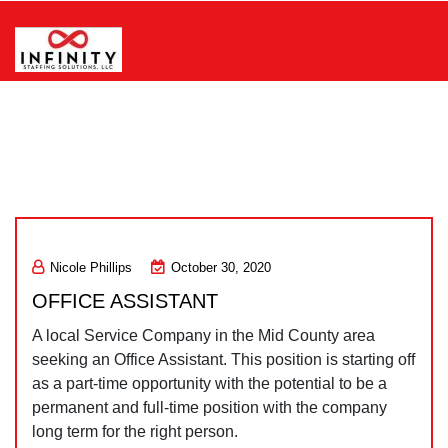
Skip
to
content
Infinity Staffing Solutions, LLC
Nicole Phillips
October 30, 2020
OFFICE ASSISTANT
A local Service Company in the Mid County area
seeking an Office Assistant. This position is starting off
as a part-time opportunity with the potential to be a
permanent and full-time position with the company
long term for the right person.