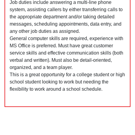
Job duties include answering a multi-line phone
system, assisting callers by either transferring calls to
the appropriate department and/or taking detailed
messages, scheduling appointments, data entry, and
any other job duties as assigned.
General computer skills are required, experience with
MS Office is preferred. Must have great customer
service skills and effective communication skills (both
verbal and written). Must also be detail-oriented,
organized, and a team player.
This is a great opportunity for a college student or high
school student looking to work but needing the
flexibility to work around a school schedule.