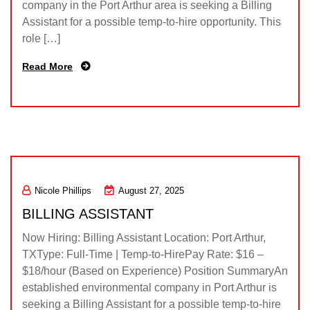
company in the Port Arthur area is seeking a Billing
Assistant for a possible temp-to-hire opportunity. This
role […]
Read More
Nicole Phillips
August 27, 2025
BILLING ASSISTANT
Now Hiring: Billing Assistant Location: Port Arthur,
TXType: Full-Time | Temp-to-HirePay Rate: $16 –
$18/hour (Based on Experience) Position SummaryAn
established environmental company in Port Arthur is
seeking a Billing Assistant for a possible temp-to-hire