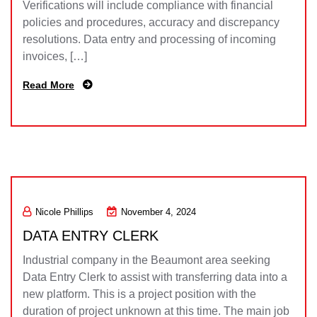
Verifications will include compliance with financial
policies and procedures, accuracy and discrepancy
resolutions. Data entry and processing of incoming
invoices, […]
Read More
Nicole Phillips
November 4, 2024
DATA ENTRY CLERK
Industrial company in the Beaumont area seeking
Data Entry Clerk to assist with transferring data into a
new platform. This is a project position with the
duration of project unknown at this time. The main job