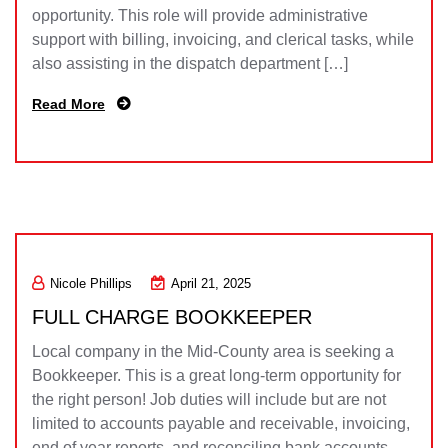
opportunity. This role will provide administrative
support with billing, invoicing, and clerical tasks, while
also assisting in the dispatch department […]
Read More
Nicole Phillips
April 21, 2025
FULL CHARGE BOOKKEEPER
Local company in the Mid-County area is seeking a
Bookkeeper. This is a great long-term opportunity for
the right person! Job duties will include but are not
limited to accounts payable and receivable, invoicing,
end of year reports, and reconciling bank accounts.