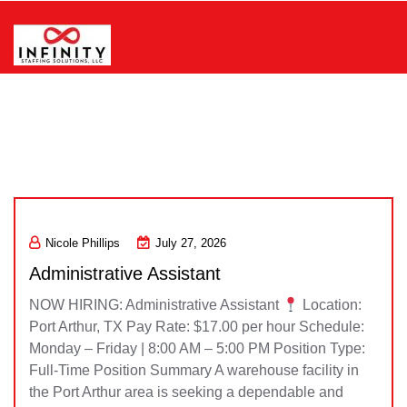
Skip
to
content
Infinity Staffing Solutions, LLC
Nicole Phillips
July 27, 2026
Administrative Assistant
NOW HIRING: Administrative Assistant
Location:
Port Arthur, TX Pay Rate: $17.00 per hour Schedule:
Monday – Friday | 8:00 AM – 5:00 PM Position Type:
Full-Time Position Summary A warehouse facility in
the Port Arthur area is seeking a dependable and