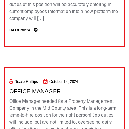
duties of this position will be accurately entering in
current employees information into a new platform the
company will […]
Read More
Nicole Phillips
October 14, 2024
OFFICE MANAGER
Office Manager needed for a Property Management
Company in the Mid County area. This is a long-term,
temp-to-hire position for the right person! Job duties
will include, but are not limited to, overseeing daily
office functions, answering phones, providing