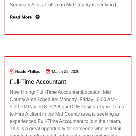
Summary A local office in Mid County is seeking […]
Read More
Nicole Phillips
March 23, 2026
Full-Time Accountant
Now Hiring: Full-Time AccountantLocation: Mid
County AreaSchedule: Monday–Friday | 8:00 AM–
5:00 PMPay: $18–$25/hour DOEPosition Type: Temp-
to-Hire A client in the Mid County area is seeking an
experienced Full-Time Accountant to join their team.
This is a great opportunity for someone who is detail-
oriented, professional, adaptable, and comfortable