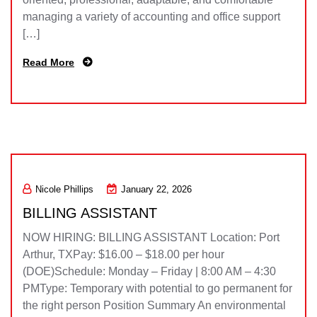
managing a variety of accounting and office support
[…]
Read More
Nicole Phillips
January 22, 2026
BILLING ASSISTANT
NOW HIRING: BILLING ASSISTANT Location: Port
Arthur, TXPay: $16.00 – $18.00 per hour
(DOE)Schedule: Monday – Friday | 8:00 AM – 4:30
PMType: Temporary with potential to go permanent for
the right person Position Summary An environmental