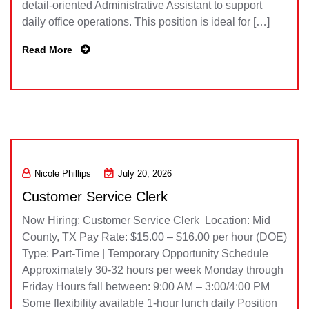
detail-oriented Administrative Assistant to support
daily office operations. This position is ideal for […]
Read More
Nicole Phillips
July 20, 2026
Customer Service Clerk
Now Hiring: Customer Service Clerk Location: Mid
County, TX Pay Rate: $15.00 – $16.00 per hour (DOE)
Type: Part-Time | Temporary Opportunity Schedule
Approximately 30-32 hours per week Monday through
Friday Hours fall between: 9:00 AM – 3:00/4:00 PM
Some flexibility available 1-hour lunch daily Position