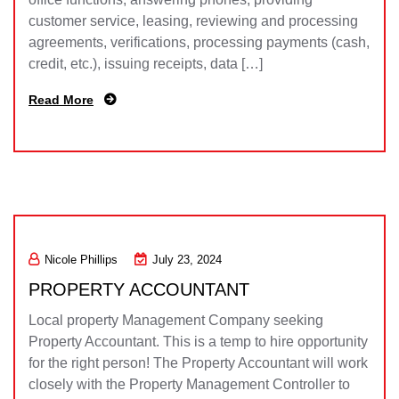
customer service, leasing, reviewing and processing
agreements, verifications, processing payments (cash,
credit, etc.), issuing receipts, data […]
Read More
Nicole Phillips
July 23, 2024
PROPERTY ACCOUNTANT
Local property Management Company seeking
Property Accountant. This is a temp to hire opportunity
for the right person! The Property Accountant will work
closely with the Property Management Controller to