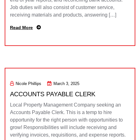
Job duties will also consist of customer service,
receiving materials and products, answering […]
Read More
Nicole Phillips
March 3, 2025
ACCOUNTS PAYABLE CLERK
Local Property Management Company seeking an
Accounts Payable Clerk. This is a temp to hire
opportunity for the right person with opportunities to
grow! Responsibilities will include receiving and
verifying invoices, requisitions, and expense reports.