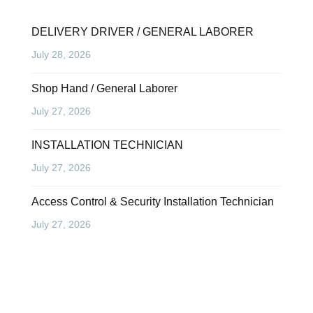
DELIVERY DRIVER / GENERAL LABORER
July 28, 2026
Shop Hand / General Laborer
July 27, 2026
INSTALLATION TECHNICIAN
July 27, 2026
Access Control & Security Installation Technician
July 27, 2026