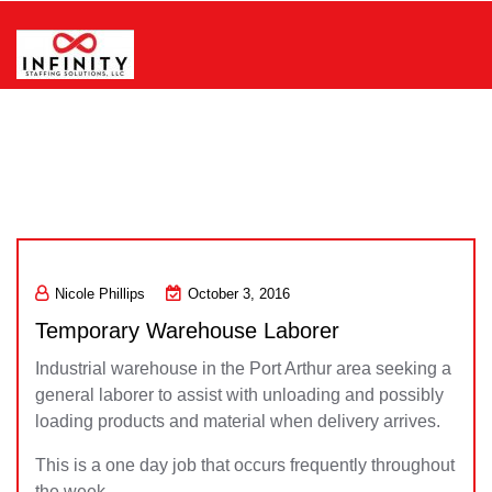
Skip
to
content
Infinity Staffing Solutions, LLC
Nicole Phillips
October 3, 2016
Temporary Warehouse Laborer
Industrial warehouse in the Port Arthur area seeking a
general laborer to assist with unloading and possibly
loading products and material when delivery arrives.
This is a one day job that occurs frequently throughout
the week.