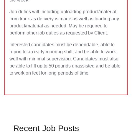
Job duties will including unloading product/material
from truck as delivery is made as well as loading any
product/material as needed. May be required to
perform other job duties as requested by Client.
Interested candidates must be dependable, able to
report to an early morning shift, and be able to work
well with minimal supervision. Candidates must also
be able to lift up to 50 pounds unassisted and be able
to work on feet for long periods of time.
Recent Job Posts