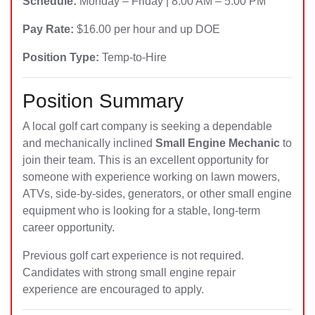
Schedule:
Monday – Friday | 8:00 AM – 5:00 PM
Pay Rate:
$16.00 per hour and up DOE
Position Type:
Temp-to-Hire
Position Summary
A local golf cart company is seeking a dependable
and mechanically inclined
Small Engine Mechanic
to
join their team. This is an excellent opportunity for
someone with experience working on lawn mowers,
ATVs, side-by-sides, generators, or other small engine
equipment who is looking for a stable, long-term
career opportunity.
Previous golf cart experience is not required.
Candidates with strong small engine repair
experience are encouraged to apply.