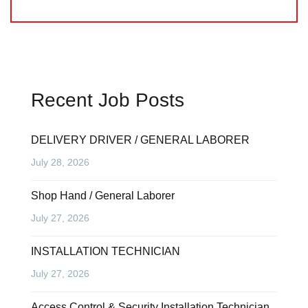
Recent Job Posts
DELIVERY DRIVER / GENERAL LABORER
July 28, 2026
Shop Hand / General Laborer
July 27, 2026
INSTALLATION TECHNICIAN
July 27, 2026
Access Control & Security Installation Technician