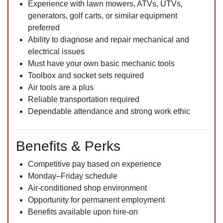
Experience with lawn mowers, ATVs, UTVs,
generators, golf carts, or similar equipment
preferred
Ability to diagnose and repair mechanical and
electrical issues
Must have your own basic mechanic tools
Toolbox and socket sets required
Air tools are a plus
Reliable transportation required
Dependable attendance and strong work ethic
Benefits & Perks
Competitive pay based on experience
Monday–Friday schedule
Air-conditioned shop environment
Opportunity for permanent employment
Benefits available upon hire-on