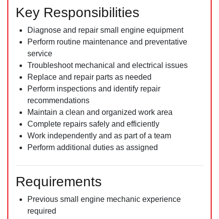
Key Responsibilities
Diagnose and repair small engine equipment
Perform routine maintenance and preventative
service
Troubleshoot mechanical and electrical issues
Replace and repair parts as needed
Perform inspections and identify repair
recommendations
Maintain a clean and organized work area
Complete repairs safely and efficiently
Work independently and as part of a team
Perform additional duties as assigned
Requirements
Previous small engine mechanic experience
required