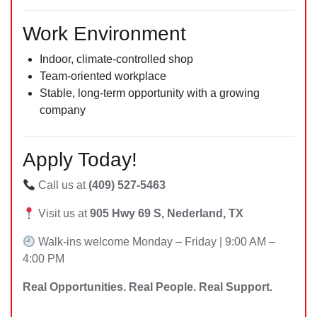
Work Environment
Indoor, climate-controlled shop
Team-oriented workplace
Stable, long-term opportunity with a growing
company
Apply Today!
Call us at
(409) 527-5463
Visit us at
905 Hwy 69 S, Nederland, TX
Walk-ins welcome Monday – Friday | 9:00 AM –
4:00 PM
Real Opportunities. Real People. Real Support.