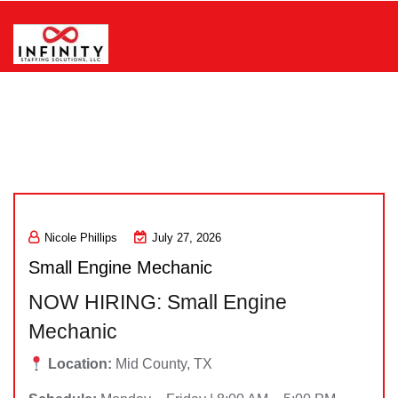
Skip
to
content
Infinity Staffing Solutions, LLC
Nicole Phillips
July 27, 2026
Small Engine Mechanic
NOW HIRING: Small Engine
Mechanic
Location:
Mid County, TX